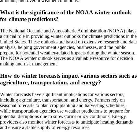
amounts, and overall weather conditions.
What is the significance of the NOAA winter outlook
for climate predictions?
The National Oceanic and Atmospheric Administration (NOAA) plays
a crucial role in providing winter outlooks for climate predictions in the
United States. These outlooks are based on extensive research and data
analysis, helping government agencies, businesses, and the public
prepare for potential weather-related impacts during the winter season.
The NOAA winter outlook serves as a valuable resource for decision-
making and risk management.
How do winter forecasts impact various sectors such as
agriculture, transportation, and energy?
Winter forecasts have significant implications for various sectors,
including agriculture, transportation, and energy. Farmers rely on
seasonal forecasts to plan crop planting and harvesting schedules,
while transportation agencies use weather predictions to prepare for
potential disruptions due to snowstorms or icy conditions. Energy
providers also monitor winter forecasts to anticipate heating demands
and ensure a stable supply of energy resources.