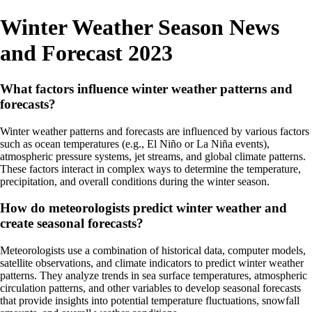
Winter Weather Season News
and Forecast 2023
What factors influence winter weather patterns and
forecasts?
Winter weather patterns and forecasts are influenced by various factors
such as ocean temperatures (e.g., El Niño or La Niña events),
atmospheric pressure systems, jet streams, and global climate patterns.
These factors interact in complex ways to determine the temperature,
precipitation, and overall conditions during the winter season.
How do meteorologists predict winter weather and
create seasonal forecasts?
Meteorologists use a combination of historical data, computer models,
satellite observations, and climate indicators to predict winter weather
patterns. They analyze trends in sea surface temperatures, atmospheric
circulation patterns, and other variables to develop seasonal forecasts
that provide insights into potential temperature fluctuations, snowfall