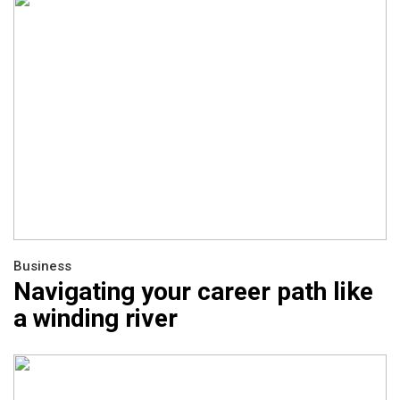
Business
Navigating your career path like
a winding river