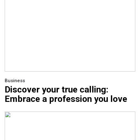
Business
Discover your true calling:
Embrace a profession you love