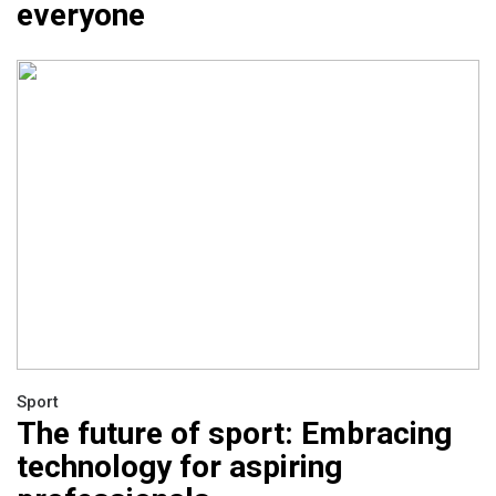
everyone
Sport
The future of sport: Embracing
technology for aspiring