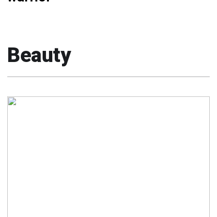
Beauty