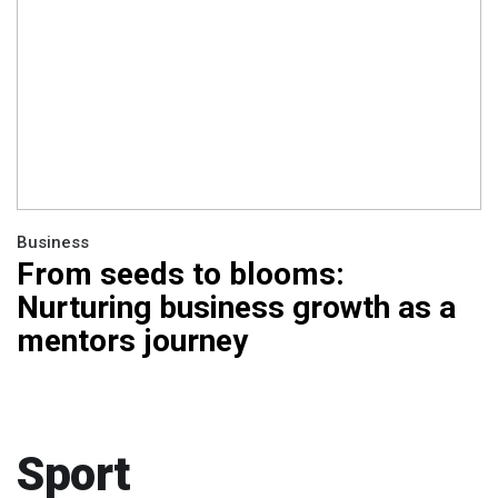
Business
From seeds to blooms:
Nurturing business growth as a
mentors journey
Sport