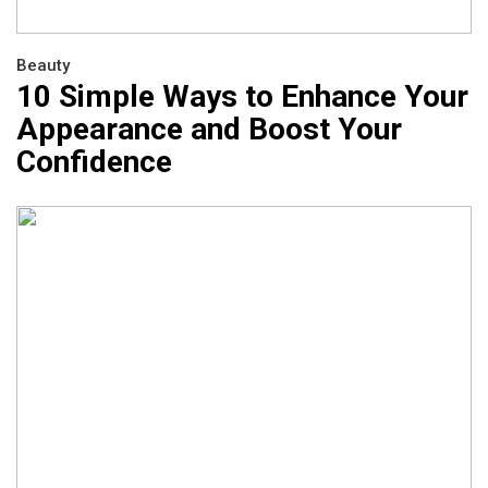
Beauty
10 Simple Ways to Enhance Your
Appearance and Boost Your
Confidence