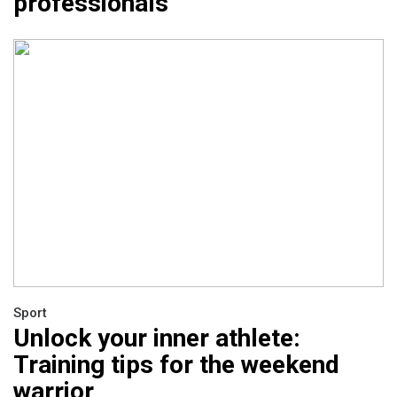
professionals
Sport
Unlock your inner athlete:
Training tips for the weekend
warrior