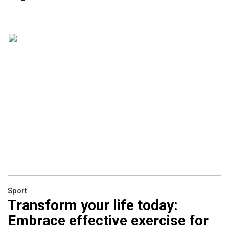
Sport
Transform your life today:
Embrace effective exercise for