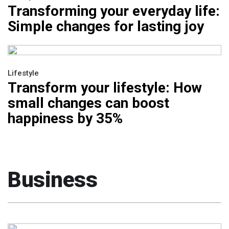
Transforming your everyday life:
Simple changes for lasting joy
Lifestyle
Transform your lifestyle: How
small changes can boost
happiness by 35%
Business