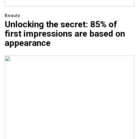
Beauty
Unlocking the secret: 85% of
first impressions are based on
appearance