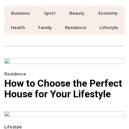
Business
Sport
Beauty
Economy
Health
Family
Residence
Lifestyle
Residence
How to Choose the Perfect
House for Your Lifestyle
Lifestyle