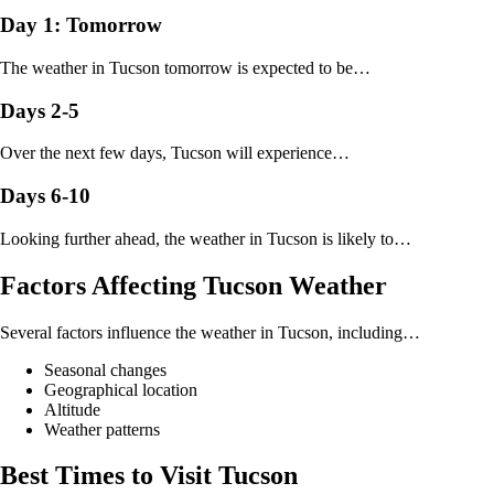
Day 1: Tomorrow
The weather in Tucson tomorrow is expected to be…
Days 2-5
Over the next few days, Tucson will experience…
Days 6-10
Looking further ahead, the weather in Tucson is likely to…
Factors Affecting Tucson Weather
Several factors influence the weather in Tucson, including…
Seasonal changes
Geographical location
Altitude
Weather patterns
Best Times to Visit Tucson