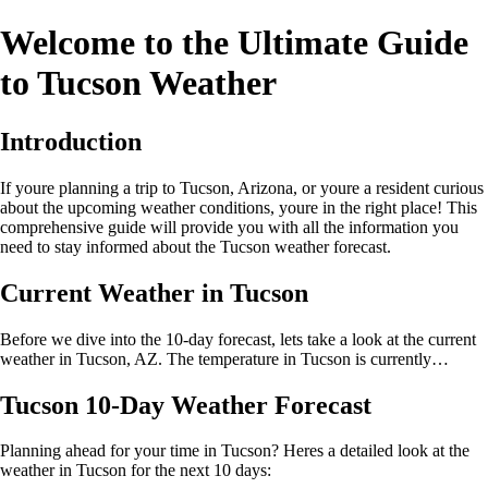
Welcome to the Ultimate Guide
to Tucson Weather
Introduction
If youre planning a trip to Tucson, Arizona, or youre a resident curious
about the upcoming weather conditions, youre in the right place! This
comprehensive guide will provide you with all the information you
need to stay informed about the Tucson weather forecast.
Current Weather in Tucson
Before we dive into the 10-day forecast, lets take a look at the current
weather in Tucson, AZ. The temperature in Tucson is currently…
Tucson 10-Day Weather Forecast
Planning ahead for your time in Tucson? Heres a detailed look at the
weather in Tucson for the next 10 days: