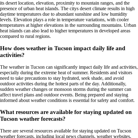
its desert location, elevation, proximity to mountain ranges, and the
presence of urban heat islands. The citys desert climate results in high
daytime temperatures due to abundant sunshine and low humidity
levels. Elevation plays a role in temperature variations, with cooler
temperatures at higher elevations in the surrounding mountains. Urban
heat islands can also lead to higher temperatures in developed areas
compared to rural regions.
How does weather in Tucson impact daily life and
activities?
The weather in Tucson can significantly impact daily life and activities,
especially during the extreme heat of summer. Residents and visitors
need to take precautions to stay hydrated, seek shade, and avoid
outdoor activities during the hottest parts of the day. Additionally,
sudden weather changes or monsoon storms during the summer can
affect travel plans and outdoor events. Being prepared and staying
informed about weather conditions is essential for safety and comfort.
What resources are available for staying updated on
Tucson weather forecasts?
There are several resources available for staying updated on Tucson
weather forecasts, including local news channels, weather websites,