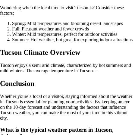
Wondering when the ideal time to visit Tucson is? Consider these
factors:
Spring: Mild temperatures and blooming desert landscapes
Fall: Pleasant weather and fewer crowds
Winter: Mild temperatures, perfect for outdoor activities
Summer: Hot weather, but great for exploring indoor attractions
Tucson Climate Overview
Tucson enjoys a semi-arid climate, characterized by hot summers and
mild winters. The average temperature in Tucson…
Conclusion
Whether youre a local or a visitor, staying informed about the weather
in Tucson is essential for planning your activities. By keeping an eye
on the 10-day forecast and understanding the factors that influence
Tucson weather, you can make the most of your time in this vibrant
city.
What is the typical weather pattern in Tucson,