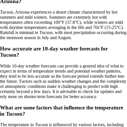
Arizona?
Tucson, Arizona experiences a desert climate characterized by hot
summers and mild winters. Summers are extremely hot with
temperatures often exceeding 100°F (37.8°C), while winters are mild
with daytime temperatures averaging in the 60s and 70s°F (15-25°C).
Rainfall is minimal in Tucson, with most precipitation occurring during
the monsoon season in July and August.
How accurate are 10-day weather forecasts for
Tucson?
While 10-day weather forecasts can provide a general idea of what to
expect in terms of temperature trends and potential weather patterns,
they tend to be less accurate as the forecast period extends further into
the future. Factors such as sudden weather changes and the complexity
of atmospheric conditions make it challenging to predict with high
certainty beyond a few days. It is advisable to check for updates and
rely more on shorter-term forecasts for better accuracy.
What are some factors that influence the temperature
in Tucson?
The temperature in Tucson is influenced by various factors, including