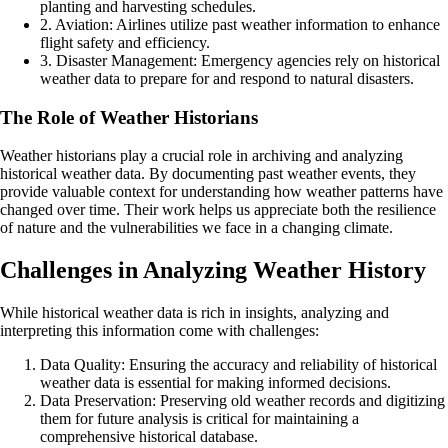
planting and harvesting schedules.
2. Aviation: Airlines utilize past weather information to enhance
flight safety and efficiency.
3. Disaster Management: Emergency agencies rely on historical
weather data to prepare for and respond to natural disasters.
The Role of Weather Historians
Weather historians play a crucial role in archiving and analyzing
historical weather data. By documenting past weather events, they
provide valuable context for understanding how weather patterns have
changed over time. Their work helps us appreciate both the resilience
of nature and the vulnerabilities we face in a changing climate.
Challenges in Analyzing Weather History
While historical weather data is rich in insights, analyzing and
interpreting this information come with challenges:
Data Quality: Ensuring the accuracy and reliability of historical
weather data is essential for making informed decisions.
Data Preservation: Preserving old weather records and digitizing
them for future analysis is critical for maintaining a
comprehensive historical database.