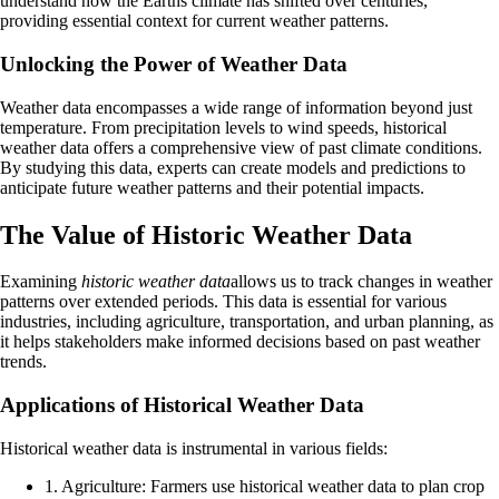
understand how the Earths climate has shifted over centuries,
providing essential context for current weather patterns.
Unlocking the Power of Weather Data
Weather data encompasses a wide range of information beyond just
temperature. From precipitation levels to wind speeds, historical
weather data offers a comprehensive view of past climate conditions.
By studying this data, experts can create models and predictions to
anticipate future weather patterns and their potential impacts.
The Value of Historic Weather Data
Examining
historic weather data
allows us to track changes in weather
patterns over extended periods. This data is essential for various
industries, including agriculture, transportation, and urban planning, as
it helps stakeholders make informed decisions based on past weather
trends.
Applications of Historical Weather Data
Historical weather data is instrumental in various fields:
1. Agriculture: Farmers use historical weather data to plan crop