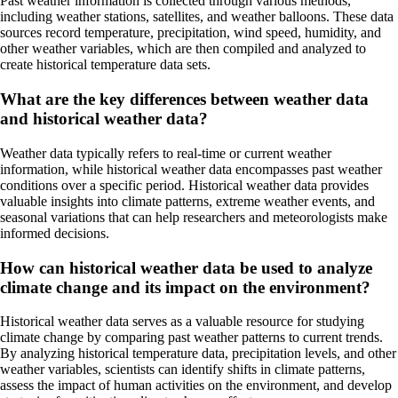
Past weather information is collected through various methods,
including weather stations, satellites, and weather balloons. These data
sources record temperature, precipitation, wind speed, humidity, and
other weather variables, which are then compiled and analyzed to
create historical temperature data sets.
What are the key differences between weather data
and historical weather data?
Weather data typically refers to real-time or current weather
information, while historical weather data encompasses past weather
conditions over a specific period. Historical weather data provides
valuable insights into climate patterns, extreme weather events, and
seasonal variations that can help researchers and meteorologists make
informed decisions.
How can historical weather data be used to analyze
climate change and its impact on the environment?
Historical weather data serves as a valuable resource for studying
climate change by comparing past weather patterns to current trends.
By analyzing historical temperature data, precipitation levels, and other
weather variables, scientists can identify shifts in climate patterns,
assess the impact of human activities on the environment, and develop