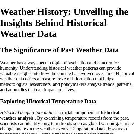
Weather History: Unveiling the
Insights Behind Historical
Weather Data
The Significance of Past Weather Data
Weather has always been a topic of fascination and concern for
humanity. Understanding historical weather patterns can provide
valuable insights into how the climate has evolved over time. Historical
weather data offers a treasure trove of information that helps
meteorologists, researchers, and policymakers analyze trends, patterns,
and anomalies that can impact our lives.
Exploring Historical Temperature Data
Historical temperature data
is a crucial component of
historical
weather analysis
. By examining temperature records from the past,
scientists can identify long-term trends such as global warming, climate
change, and extreme weather events. Temperature data allows us to