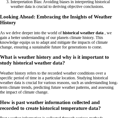
Interpretation Bias: Avoiding biases in interpreting historical
weather data is crucial to deriving objective conclusions.
Looking Ahead: Embracing the Insights of Weather
History
As we delve deeper into the world of
historical weather data
, we
gain a better understanding of our planets climate history. This
knowledge equips us to adapt and mitigate the impacts of climate
change, ensuring a sustainable future for generations to come.
What is weather history and why is it important to
study historical weather data?
Weather history refers to the recorded weather conditions over a
specific period of time in a particular location. Studying historical
weather data is crucial for various reasons, such as understanding long-
term climate trends, predicting future weather patterns, and assessing
the impact of climate change.
How is past weather information collected and
recorded to create historical temperature data?