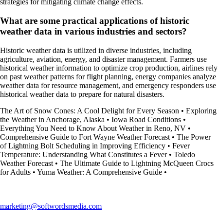
strategies for mitigating climate change effects.
What are some practical applications of historic
weather data in various industries and sectors?
Historic weather data is utilized in diverse industries, including
agriculture, aviation, energy, and disaster management. Farmers use
historical weather information to optimize crop production, airlines rely
on past weather patterns for flight planning, energy companies analyze
weather data for resource management, and emergency responders use
historical weather data to prepare for natural disasters.
The Art of Snow Cones: A Cool Delight for Every Season
•
Exploring
the Weather in Anchorage, Alaska
•
Iowa Road Conditions
•
Everything You Need to Know About Weather in Reno, NV
•
Comprehensive Guide to Fort Wayne Weather Forecast
•
The Power
of Lightning Bolt Scheduling in Improving Efficiency
•
Fever
Temperature: Understanding What Constitutes a Fever
•
Toledo
Weather Forecast
•
The Ultimate Guide to Lightning McQueen Crocs
for Adults
•
Yuma Weather: A Comprehensive Guide
•
marketing@softwordsmedia.com