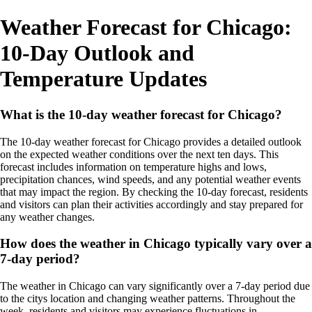
Weather Forecast for Chicago:
10-Day Outlook and
Temperature Updates
What is the 10-day weather forecast for Chicago?
The 10-day weather forecast for Chicago provides a detailed outlook
on the expected weather conditions over the next ten days. This
forecast includes information on temperature highs and lows,
precipitation chances, wind speeds, and any potential weather events
that may impact the region. By checking the 10-day forecast, residents
and visitors can plan their activities accordingly and stay prepared for
any weather changes.
How does the weather in Chicago typically vary over a
7-day period?
The weather in Chicago can vary significantly over a 7-day period due
to the citys location and changing weather patterns. Throughout the
week, residents and visitors may experience fluctuations in