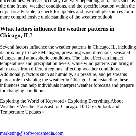
uncertainties. Forecast accuracy can vary depending on factors such as
the time frame, weather conditions, and the specific location within the
city. It is advisable to check for updates and use multiple sources for a
more comprehensive understanding of the weather outlook.
What factors influence the weather patterns in
Chicago, IL?
Several factors influence the weather patterns in Chicago, IL, including
its proximity to Lake Michigan, prevailing wind directions, seasonal
changes, and atmospheric conditions. The lake effect can impact
temperatures and precipitation levels, while wind patterns can bring in
air masses from different regions, affecting weather conditions.
Additionally, factors such as humidity, air pressure, and jet streams
play a role in shaping the weather in Chicago. Understanding these
influences can help individuals interpret weather forecasts and prepare
for changing conditions.
Exploring the World of Keyword
•
Exploring Everything About
Weather
•
Weather Forecast for Chicago: 10-Day Outlook and
Temperature Updates
•
marketing@softwordsmedia.com