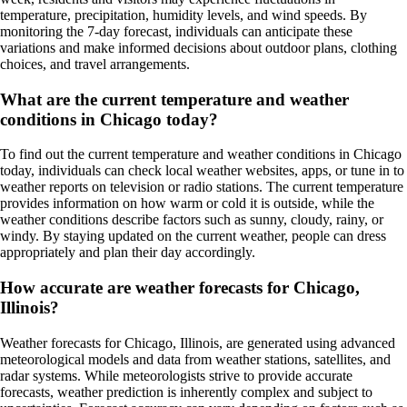
temperature, precipitation, humidity levels, and wind speeds. By
monitoring the 7-day forecast, individuals can anticipate these
variations and make informed decisions about outdoor plans, clothing
choices, and travel arrangements.
What are the current temperature and weather
conditions in Chicago today?
To find out the current temperature and weather conditions in Chicago
today, individuals can check local weather websites, apps, or tune in to
weather reports on television or radio stations. The current temperature
provides information on how warm or cold it is outside, while the
weather conditions describe factors such as sunny, cloudy, rainy, or
windy. By staying updated on the current weather, people can dress
appropriately and plan their day accordingly.
How accurate are weather forecasts for Chicago,
Illinois?
Weather forecasts for Chicago, Illinois, are generated using advanced
meteorological models and data from weather stations, satellites, and
radar systems. While meteorologists strive to provide accurate
forecasts, weather prediction is inherently complex and subject to