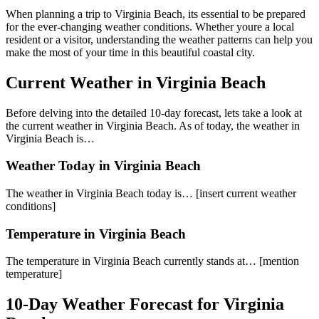
When planning a trip to Virginia Beach, its essential to be prepared
for the ever-changing weather conditions. Whether youre a local
resident or a visitor, understanding the weather patterns can help you
make the most of your time in this beautiful coastal city.
Current Weather in Virginia Beach
Before delving into the detailed 10-day forecast, lets take a look at
the current weather in Virginia Beach. As of today, the weather in
Virginia Beach is…
Weather Today in Virginia Beach
The weather in Virginia Beach today is… [insert current weather
conditions]
Temperature in Virginia Beach
The temperature in Virginia Beach currently stands at… [mention
temperature]
10-Day Weather Forecast for Virginia