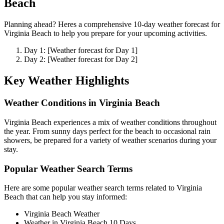
Beach
Planning ahead? Heres a comprehensive 10-day weather forecast for
Virginia Beach to help you prepare for your upcoming activities.
Day 1: [Weather forecast for Day 1]
Day 2: [Weather forecast for Day 2]
Key Weather Highlights
Weather Conditions in Virginia Beach
Virginia Beach experiences a mix of weather conditions throughout
the year. From sunny days perfect for the beach to occasional rain
showers, be prepared for a variety of weather scenarios during your
stay.
Popular Weather Search Terms
Here are some popular weather search terms related to Virginia
Beach that can help you stay informed:
Virginia Beach Weather
Weather in Virginia Beach 10 Days