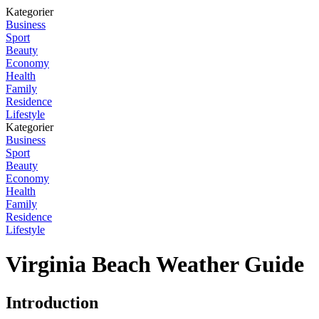
Kategorier
Business
Sport
Beauty
Economy
Health
Family
Residence
Lifestyle
Kategorier
Business
Sport
Beauty
Economy
Health
Family
Residence
Lifestyle
Virginia Beach Weather Guide
Introduction