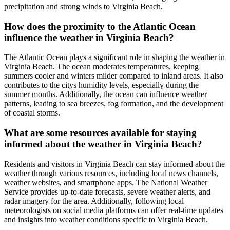
precipitation and strong winds to Virginia Beach.
How does the proximity to the Atlantic Ocean
influence the weather in Virginia Beach?
The Atlantic Ocean plays a significant role in shaping the weather in
Virginia Beach. The ocean moderates temperatures, keeping
summers cooler and winters milder compared to inland areas. It also
contributes to the citys humidity levels, especially during the
summer months. Additionally, the ocean can influence weather
patterns, leading to sea breezes, fog formation, and the development
of coastal storms.
What are some resources available for staying
informed about the weather in Virginia Beach?
Residents and visitors in Virginia Beach can stay informed about the
weather through various resources, including local news channels,
weather websites, and smartphone apps. The National Weather
Service provides up-to-date forecasts, severe weather alerts, and
radar imagery for the area. Additionally, following local
meteorologists on social media platforms can offer real-time updates
and insights into weather conditions specific to Virginia Beach.