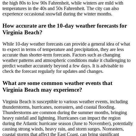
the high 80s to low 90s Fahrenheit, while winters are mild with
temperatures in the 40s and 50s Fahrenheit. The city can also
experience occasional snowfall during the winter months.
How accurate are the 10-day weather forecasts for
Virginia Beach?
While 10-day weather forecasts can provide a general idea of what
to expect in terms of temperature and precipitation, they are less
accurate than shorter-term forecasts. Factors such as changing
weather patterns and atmospheric conditions make it challenging to
predict weather accurately beyond a few days. It is advisable to
check the forecast regularly for updates and changes.
What are some common weather events that
Virginia Beach may experience?
Virginia Beach is susceptible to various weather events, including
thunderstorms, hurricanes, noreasters, and coastal flooding.
Thunderstorms are common during the summer months, bringing
heavy rainfall and lightning. Hurricanes can impact the region
during the Atlantic hurricane season (June to November), potentially
causing strong winds, heavy rain, and storm surges. Noreasters,
coastal storms that affect the East Coast, can bring significant