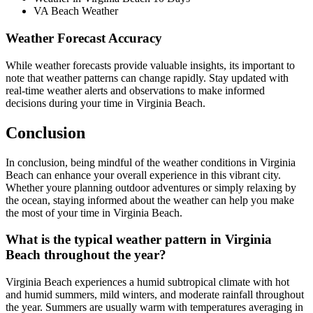
VA Beach Weather
Weather Forecast Accuracy
While weather forecasts provide valuable insights, its important to
note that weather patterns can change rapidly. Stay updated with
real-time weather alerts and observations to make informed
decisions during your time in Virginia Beach.
Conclusion
In conclusion, being mindful of the weather conditions in Virginia
Beach can enhance your overall experience in this vibrant city.
Whether youre planning outdoor adventures or simply relaxing by
the ocean, staying informed about the weather can help you make
the most of your time in Virginia Beach.
What is the typical weather pattern in Virginia
Beach throughout the year?
Virginia Beach experiences a humid subtropical climate with hot
and humid summers, mild winters, and moderate rainfall throughout
the year. Summers are usually warm with temperatures averaging in