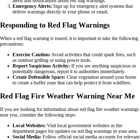
alerts and notifications about red flag warnings.
Emergency Alerts:
Sign up for emergency alert systems that
deliver warnings directly to your phone or email.
Responding to Red Flag Warnings
When a red flag warning is issued, it is important to take the following
precautions:
Exercise Caution:
Avoid activities that could spark fires, such
as outdoor grilling or using power tools.
Report Suspicious Activity:
If you see anything suspicious or
potentially dangerous, report it to authorities immediately.
Create Defensible Space:
Clear vegetation around your home
to create a buffer zone that can help protect it from wildfires.
Red Flag Fire Weather Warning Near Me
If you are looking for information about red flag fire weather warnings
near you, consider the following steps:
Local Websites:
Visit local government websites or fire
department pages for updates on red flag warnings in your area.
Social Media:
Follow official social media accounts for relevant