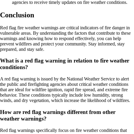
agencies to receive timely updates on fire weather conditions.
Conclusion
Red flag fire weather warnings are critical indicators of fire danger in
vulnerable areas. By understanding the factors that contribute to these
warnings and knowing how to respond effectively, you can help
prevent wildfires and protect your community. Stay informed, stay
prepared, and stay safe.
What is a red flag warning in relation to fire weather
conditions?
A red flag warning is issued by the National Weather Service to alert
the public and firefighting agencies about critical weather conditions
that are ideal for wildfire ignition, rapid fire spread, and extreme fire
behavior. These conditions typically include low humidity, strong
winds, and dry vegetation, which increase the likelihood of wildfires.
How are red flag warnings different from other
weather warnings?
Red flag warnings specifically focus on fire weather conditions that