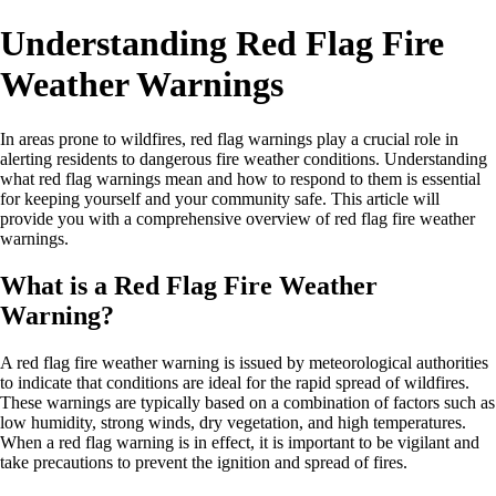
Understanding Red Flag Fire
Weather Warnings
In areas prone to wildfires, red flag warnings play a crucial role in
alerting residents to dangerous fire weather conditions. Understanding
what red flag warnings mean and how to respond to them is essential
for keeping yourself and your community safe. This article will
provide you with a comprehensive overview of red flag fire weather
warnings.
What is a Red Flag Fire Weather
Warning?
A red flag fire weather warning is issued by meteorological authorities
to indicate that conditions are ideal for the rapid spread of wildfires.
These warnings are typically based on a combination of factors such as
low humidity, strong winds, dry vegetation, and high temperatures.
When a red flag warning is in effect, it is important to be vigilant and
take precautions to prevent the ignition and spread of fires.