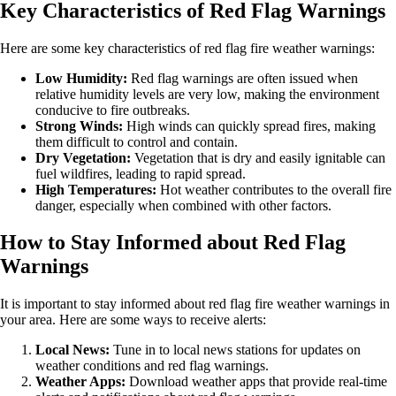
Key Characteristics of Red Flag Warnings
Here are some key characteristics of red flag fire weather warnings:
Low Humidity:
Red flag warnings are often issued when
relative humidity levels are very low, making the environment
conducive to fire outbreaks.
Strong Winds:
High winds can quickly spread fires, making
them difficult to control and contain.
Dry Vegetation:
Vegetation that is dry and easily ignitable can
fuel wildfires, leading to rapid spread.
High Temperatures:
Hot weather contributes to the overall fire
danger, especially when combined with other factors.
How to Stay Informed about Red Flag
Warnings
It is important to stay informed about red flag fire weather warnings in
your area. Here are some ways to receive alerts:
Local News:
Tune in to local news stations for updates on
weather conditions and red flag warnings.
Weather Apps:
Download weather apps that provide real-time