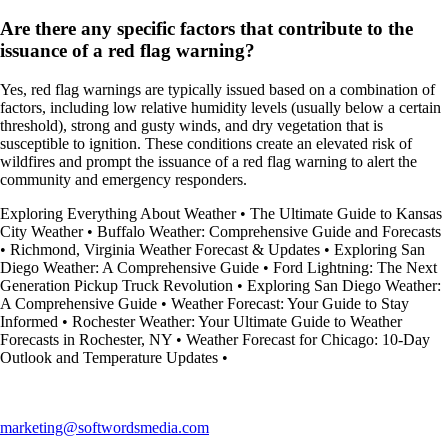
Are there any specific factors that contribute to the
issuance of a red flag warning?
Yes, red flag warnings are typically issued based on a combination of
factors, including low relative humidity levels (usually below a certain
threshold), strong and gusty winds, and dry vegetation that is
susceptible to ignition. These conditions create an elevated risk of
wildfires and prompt the issuance of a red flag warning to alert the
community and emergency responders.
Exploring Everything About Weather
•
The Ultimate Guide to Kansas
City Weather
•
Buffalo Weather: Comprehensive Guide and Forecasts
•
Richmond, Virginia Weather Forecast & Updates
•
Exploring San
Diego Weather: A Comprehensive Guide
•
Ford Lightning: The Next
Generation Pickup Truck Revolution
•
Exploring San Diego Weather:
A Comprehensive Guide
•
Weather Forecast: Your Guide to Stay
Informed
•
Rochester Weather: Your Ultimate Guide to Weather
Forecasts in Rochester, NY
•
Weather Forecast for Chicago: 10-Day
Outlook and Temperature Updates
•
marketing@softwordsmedia.com