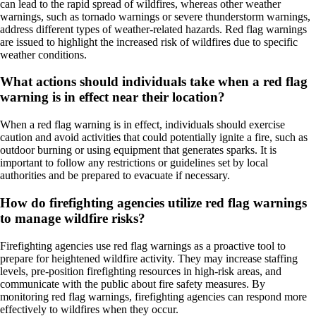
can lead to the rapid spread of wildfires, whereas other weather
warnings, such as tornado warnings or severe thunderstorm warnings,
address different types of weather-related hazards. Red flag warnings
are issued to highlight the increased risk of wildfires due to specific
weather conditions.
What actions should individuals take when a red flag
warning is in effect near their location?
When a red flag warning is in effect, individuals should exercise
caution and avoid activities that could potentially ignite a fire, such as
outdoor burning or using equipment that generates sparks. It is
important to follow any restrictions or guidelines set by local
authorities and be prepared to evacuate if necessary.
How do firefighting agencies utilize red flag warnings
to manage wildfire risks?
Firefighting agencies use red flag warnings as a proactive tool to
prepare for heightened wildfire activity. They may increase staffing
levels, pre-position firefighting resources in high-risk areas, and
communicate with the public about fire safety measures. By
monitoring red flag warnings, firefighting agencies can respond more
effectively to wildfires when they occur.