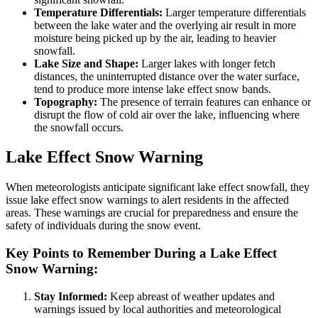
Temperature Differentials:
Larger temperature differentials
between the lake water and the overlying air result in more
moisture being picked up by the air, leading to heavier
snowfall.
Lake Size and Shape:
Larger lakes with longer fetch
distances, the uninterrupted distance over the water surface,
tend to produce more intense lake effect snow bands.
Topography:
The presence of terrain features can enhance or
disrupt the flow of cold air over the lake, influencing where
the snowfall occurs.
Lake Effect Snow Warning
When meteorologists anticipate significant lake effect snowfall, they
issue lake effect snow warnings to alert residents in the affected
areas. These warnings are crucial for preparedness and ensure the
safety of individuals during the snow event.
Key Points to Remember During a Lake Effect
Snow Warning:
Stay Informed:
Keep abreast of weather updates and
warnings issued by local authorities and meteorological