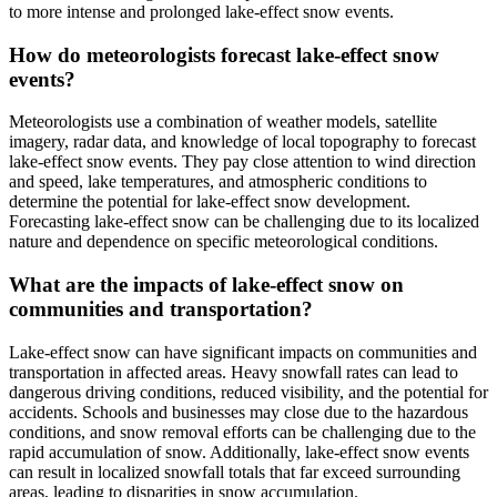
to more intense and prolonged lake-effect snow events.
How do meteorologists forecast lake-effect snow
events?
Meteorologists use a combination of weather models, satellite
imagery, radar data, and knowledge of local topography to forecast
lake-effect snow events. They pay close attention to wind direction
and speed, lake temperatures, and atmospheric conditions to
determine the potential for lake-effect snow development.
Forecasting lake-effect snow can be challenging due to its localized
nature and dependence on specific meteorological conditions.
What are the impacts of lake-effect snow on
communities and transportation?
Lake-effect snow can have significant impacts on communities and
transportation in affected areas. Heavy snowfall rates can lead to
dangerous driving conditions, reduced visibility, and the potential for
accidents. Schools and businesses may close due to the hazardous
conditions, and snow removal efforts can be challenging due to the
rapid accumulation of snow. Additionally, lake-effect snow events
can result in localized snowfall totals that far exceed surrounding
areas, leading to disparities in snow accumulation.