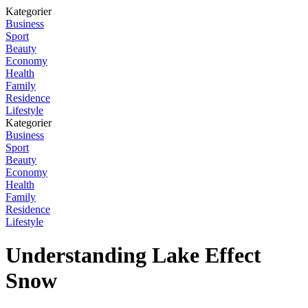
Kategorier
Business
Sport
Beauty
Economy
Health
Family
Residence
Lifestyle
Kategorier
Business
Sport
Beauty
Economy
Health
Family
Residence
Lifestyle
Understanding Lake Effect
Snow