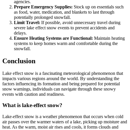
agencies.
Prepare Emergency Supplies:
Stock up on essentials such
as food, water, medication, and blankets to last through
potentially prolonged snowfall.
Limit Travel:
If possible, avoid unnecessary travel during
severe lake effect snow events to prevent accidents and
delays.
Ensure Heating Systems are Functional:
Maintain heating
systems to keep homes warm and comfortable during the
snowfall.
Conclusion
Lake effect snow is a fascinating meteorological phenomenon that
impacts various regions around the world. By understanding the
factors influencing its formation and being prepared for potential
snow warnings, individuals can navigate through these snowy
events with caution and readiness.
What is lake-effect snow?
Lake-effect snow is a weather phenomenon that occurs when cold
air passes over the warmer waters of a lake, picking up moisture and
heat. As the warm, moist air rises and cools, it forms clouds and