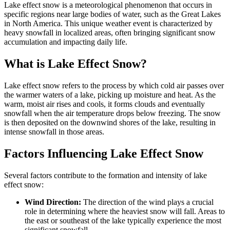
Lake effect snow is a meteorological phenomenon that occurs in
specific regions near large bodies of water, such as the Great Lakes
in North America. This unique weather event is characterized by
heavy snowfall in localized areas, often bringing significant snow
accumulation and impacting daily life.
What is Lake Effect Snow?
Lake effect snow refers to the process by which cold air passes over
the warmer waters of a lake, picking up moisture and heat. As the
warm, moist air rises and cools, it forms clouds and eventually
snowfall when the air temperature drops below freezing. The snow
is then deposited on the downwind shores of the lake, resulting in
intense snowfall in those areas.
Factors Influencing Lake Effect Snow
Several factors contribute to the formation and intensity of lake
effect snow:
Wind Direction:
The direction of the wind plays a crucial
role in determining where the heaviest snow will fall. Areas to
the east or southeast of the lake typically experience the most
significant snowfall.