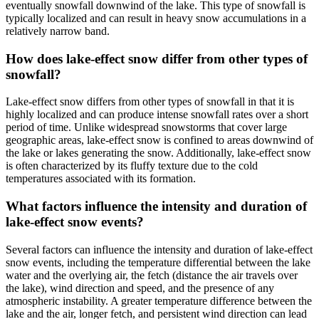
eventually snowfall downwind of the lake. This type of snowfall is
typically localized and can result in heavy snow accumulations in a
relatively narrow band.
How does lake-effect snow differ from other types of
snowfall?
Lake-effect snow differs from other types of snowfall in that it is
highly localized and can produce intense snowfall rates over a short
period of time. Unlike widespread snowstorms that cover large
geographic areas, lake-effect snow is confined to areas downwind of
the lake or lakes generating the snow. Additionally, lake-effect snow
is often characterized by its fluffy texture due to the cold
temperatures associated with its formation.
What factors influence the intensity and duration of
lake-effect snow events?
Several factors can influence the intensity and duration of lake-effect
snow events, including the temperature differential between the lake
water and the overlying air, the fetch (distance the air travels over
the lake), wind direction and speed, and the presence of any
atmospheric instability. A greater temperature difference between the
lake and the air, longer fetch, and persistent wind direction can lead