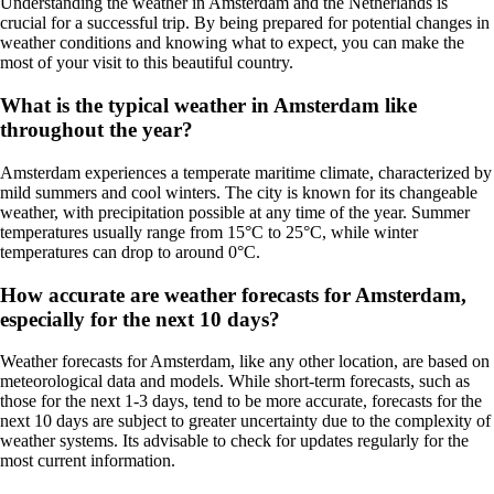
Understanding the weather in Amsterdam and the Netherlands is
crucial for a successful trip. By being prepared for potential changes in
weather conditions and knowing what to expect, you can make the
most of your visit to this beautiful country.
What is the typical weather in Amsterdam like
throughout the year?
Amsterdam experiences a temperate maritime climate, characterized by
mild summers and cool winters. The city is known for its changeable
weather, with precipitation possible at any time of the year. Summer
temperatures usually range from 15°C to 25°C, while winter
temperatures can drop to around 0°C.
How accurate are weather forecasts for Amsterdam,
especially for the next 10 days?
Weather forecasts for Amsterdam, like any other location, are based on
meteorological data and models. While short-term forecasts, such as
those for the next 1-3 days, tend to be more accurate, forecasts for the
next 10 days are subject to greater uncertainty due to the complexity of
weather systems. Its advisable to check for updates regularly for the
most current information.