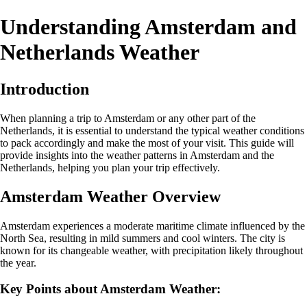
Understanding Amsterdam and
Netherlands Weather
Introduction
When planning a trip to Amsterdam or any other part of the
Netherlands, it is essential to understand the typical weather conditions
to pack accordingly and make the most of your visit. This guide will
provide insights into the weather patterns in Amsterdam and the
Netherlands, helping you plan your trip effectively.
Amsterdam Weather Overview
Amsterdam experiences a moderate maritime climate influenced by the
North Sea, resulting in mild summers and cool winters. The city is
known for its changeable weather, with precipitation likely throughout
the year.
Key Points about Amsterdam Weather: