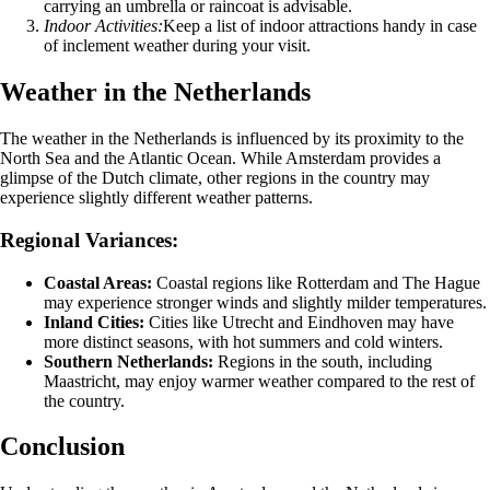
carrying an umbrella or raincoat is advisable.
Indoor Activities:
Keep a list of indoor attractions handy in case
of inclement weather during your visit.
Weather in the Netherlands
The weather in the Netherlands is influenced by its proximity to the
North Sea and the Atlantic Ocean. While Amsterdam provides a
glimpse of the Dutch climate, other regions in the country may
experience slightly different weather patterns.
Regional Variances:
Coastal Areas:
Coastal regions like Rotterdam and The Hague
may experience stronger winds and slightly milder temperatures.
Inland Cities:
Cities like Utrecht and Eindhoven may have
more distinct seasons, with hot summers and cold winters.
Southern Netherlands:
Regions in the south, including
Maastricht, may enjoy warmer weather compared to the rest of
the country.
Conclusion