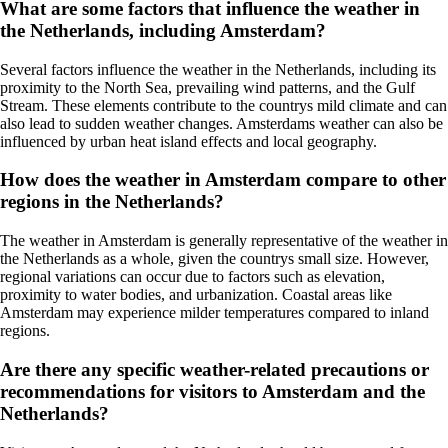
What are some factors that influence the weather in
the Netherlands, including Amsterdam?
Several factors influence the weather in the Netherlands, including its
proximity to the North Sea, prevailing wind patterns, and the Gulf
Stream. These elements contribute to the countrys mild climate and can
also lead to sudden weather changes. Amsterdams weather can also be
influenced by urban heat island effects and local geography.
How does the weather in Amsterdam compare to other
regions in the Netherlands?
The weather in Amsterdam is generally representative of the weather in
the Netherlands as a whole, given the countrys small size. However,
regional variations can occur due to factors such as elevation,
proximity to water bodies, and urbanization. Coastal areas like
Amsterdam may experience milder temperatures compared to inland
regions.
Are there any specific weather-related precautions or
recommendations for visitors to Amsterdam and the
Netherlands?