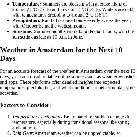
Temperature:
Summers are pleasant with average highs of
around 22°C (72°F) and lows of 12°C (54°F). Winters are cold,
with temperatures dropping to around 2°C (36°F).
Precipitation:
Rainfall is spread fairly evenly across the year,
with October being the wettest month.
Sunshine:
Summer months enjoy long daylight hours, with the
sun setting as late as 10 p.m. in June.
Weather in Amsterdam for the Next 10
Days
For an accurate forecast of the weather in Amsterdam over the next 10
days, you can consult reliable online sources such as weather websites
and apps. These platforms offer detailed insights into expected
temperatures, precipitation, and wind conditions to help you plan your
activities.
Factors to Consider:
Temperature Fluctuations:
Be prepared for sudden changes in
temperature, especially during transitional seasons like spring
and autumn.
Rain Gear:
Amsterdam weather can be unpredictable, so