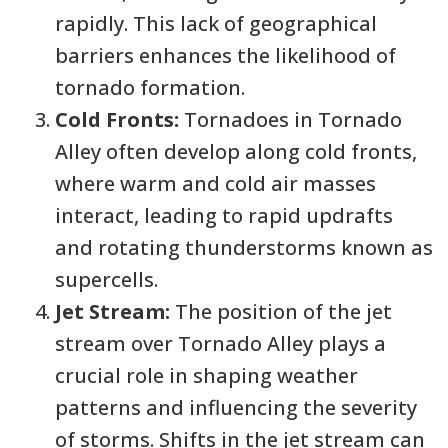
rapidly. This lack of geographical
barriers enhances the likelihood of
tornado formation.
Cold Fronts:
Tornadoes in Tornado
Alley often develop along cold fronts,
where warm and cold air masses
interact, leading to rapid updrafts
and rotating thunderstorms known as
supercells.
Jet Stream:
The position of the jet
stream over Tornado Alley plays a
crucial role in shaping weather
patterns and influencing the severity
of storms. Shifts in the jet stream can