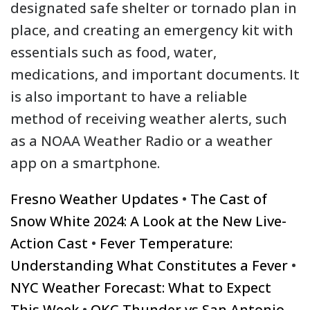
designated safe shelter or tornado plan in
place, and creating an emergency kit with
essentials such as food, water,
medications, and important documents. It
is also important to have a reliable
method of receiving weather alerts, such
as a NOAA Weather Radio or a weather
app on a smartphone.
Fresno Weather Updates
•
The Cast of
Snow White 2024: A Look at the New Live-
Action Cast
•
Fever Temperature:
Understanding What Constitutes a Fever
•
NYC Weather Forecast: What to Expect
This Week
•
OKC Thunder vs San Antonio