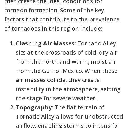
that create the ideal conditions for
tornado formation. Some of the key
factors that contribute to the prevalence
of tornadoes in this region include:
Clashing Air Masses:
Tornado Alley
sits at the crossroads of cold, dry air
from the north and warm, moist air
from the Gulf of Mexico. When these
air masses collide, they create
instability in the atmosphere, setting
the stage for severe weather.
Topography:
The flat terrain of
Tornado Alley allows for unobstructed
airflow, enabling storms to intensify