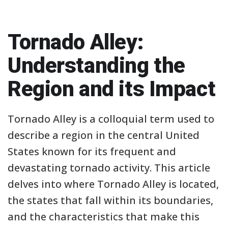
Tornado Alley:
Understanding the
Region and its Impact
Tornado Alley is a colloquial term used to
describe a region in the central United
States known for its frequent and
devastating tornado activity. This article
delves into where Tornado Alley is located,
the states that fall within its boundaries,
and the characteristics that make this