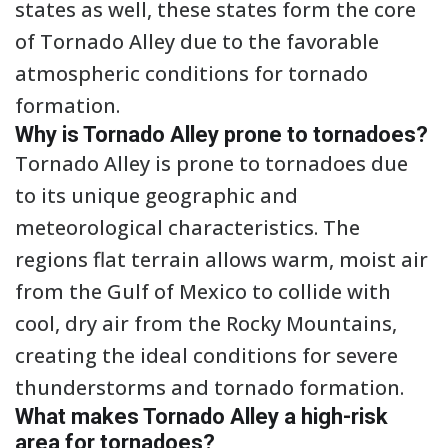
states as well, these states form the core
of Tornado Alley due to the favorable
atmospheric conditions for tornado
formation.
Why is Tornado Alley prone to tornadoes?
Tornado Alley is prone to tornadoes due
to its unique geographic and
meteorological characteristics. The
regions flat terrain allows warm, moist air
from the Gulf of Mexico to collide with
cool, dry air from the Rocky Mountains,
creating the ideal conditions for severe
thunderstorms and tornado formation.
What makes Tornado Alley a high-risk
area for tornadoes?