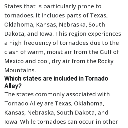
States that is particularly prone to
tornadoes. It includes parts of Texas,
Oklahoma, Kansas, Nebraska, South
Dakota, and Iowa. This region experiences
a high frequency of tornadoes due to the
clash of warm, moist air from the Gulf of
Mexico and cool, dry air from the Rocky
Mountains.
Which states are included in Tornado
Alley?
The states commonly associated with
Tornado Alley are Texas, Oklahoma,
Kansas, Nebraska, South Dakota, and
Iowa. While tornadoes can occur in other