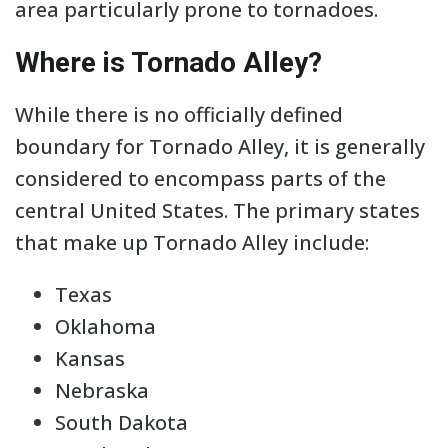
area particularly prone to tornadoes.
Where is Tornado Alley?
While there is no officially defined
boundary for Tornado Alley, it is generally
considered to encompass parts of the
central United States. The primary states
that make up Tornado Alley include:
Texas
Oklahoma
Kansas
Nebraska
South Dakota