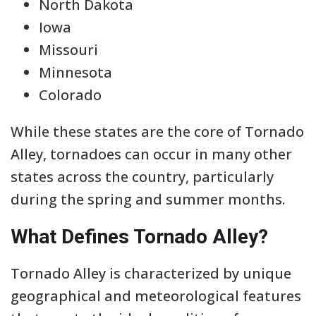
North Dakota
Iowa
Missouri
Minnesota
Colorado
While these states are the core of Tornado
Alley, tornadoes can occur in many other
states across the country, particularly
during the spring and summer months.
What Defines Tornado Alley?
Tornado Alley is characterized by unique
geographical and meteorological features