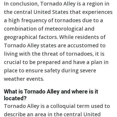
In conclusion, Tornado Alley is a region in
the central United States that experiences
a high frequency of tornadoes due to a
combination of meteorological and
geographical factors. While residents of
Tornado Alley states are accustomed to
living with the threat of tornadoes, it is
crucial to be prepared and have a plan in
place to ensure safety during severe
weather events.
What is Tornado Alley and where is it
located?
Tornado Alley is a colloquial term used to
describe an area in the central United