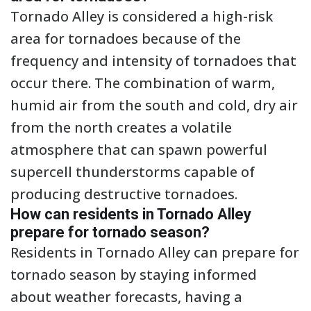
Tornado Alley is considered a high-risk
area for tornadoes because of the
frequency and intensity of tornadoes that
occur there. The combination of warm,
humid air from the south and cold, dry air
from the north creates a volatile
atmosphere that can spawn powerful
supercell thunderstorms capable of
producing destructive tornadoes.
How can residents in Tornado Alley
prepare for tornado season?
Residents in Tornado Alley can prepare for
tornado season by staying informed
about weather forecasts, having a