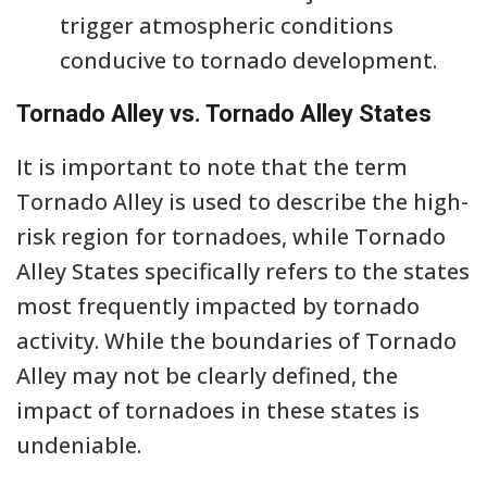
trigger atmospheric conditions
conducive to tornado development.
Tornado Alley vs. Tornado Alley States
It is important to note that the term
Tornado Alley is used to describe the high-
risk region for tornadoes, while Tornado
Alley States specifically refers to the states
most frequently impacted by tornado
activity. While the boundaries of Tornado
Alley may not be clearly defined, the
impact of tornadoes in these states is
undeniable.