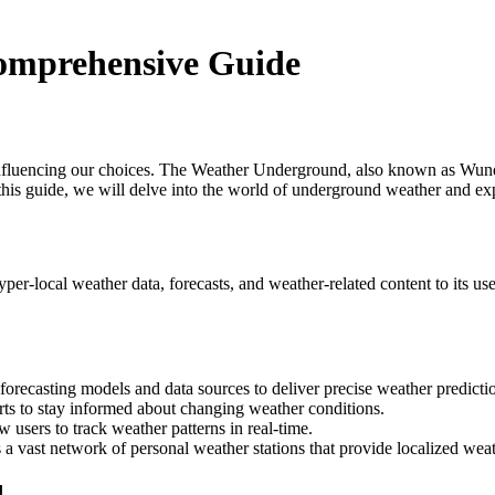
omprehensive Guide
 influencing our choices. The Weather Underground, also known as Wunde
this guide, we will delve into the world of underground weather and ex
per-local weather data, forecasts, and weather-related content to its 
ecasting models and data sources to deliver precise weather predicti
rts to stay informed about changing weather conditions.
w users to track weather patterns in real-time.
vast network of personal weather stations that provide localized weat
d