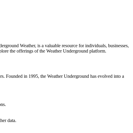
rground Weather, is a valuable resource for individuals, businesses,
plore the offerings of the Weather Underground platform.
users. Founded in 1995, the Weather Underground has evolved into a
ons.
her data.