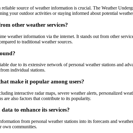
reliable source of weather information is crucial. The Weather Undergro
ning your outdoor activities or staying informed about potential weath
rom other weather services?
 weather information via the internet. It stands out from other service
compared to traditional weather sources.
round?
able due to its extensive network of personal weather stations and adv
from individual stations.
that make it popular among users?
cluding interactive radar maps, severe weather alerts, personalized weat
are also factors that contribute to its popularity.
ata to enhance its services?
ormation from personal weather stations into its forecasts and weather
eir own communities.