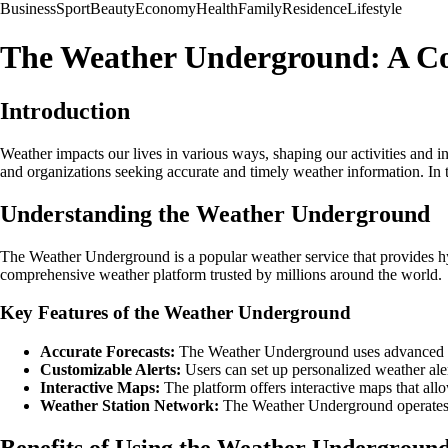
Business
Sport
Beauty
Economy
Health
Family
Residence
Lifestyle
The Weather Underground: A C
Introduction
Weather impacts our lives in various ways, shaping our activities and
and organizations seeking accurate and timely weather information. In 
Understanding the Weather Underground
The Weather Underground is a popular weather service that provides hy
comprehensive weather platform trusted by millions around the world.
Key Features of the Weather Underground
Accurate Forecasts:
The Weather Underground uses advanced for
Customizable Alerts:
Users can set up personalized weather ale
Interactive Maps:
The platform offers interactive maps that allo
Weather Station Network:
The Weather Underground operates a 
Benefits of Using the Weather Undergroun