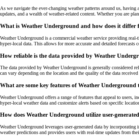
As we navigate the ever-changing weather patterns around us, having a 
updates, and a wealth of weather-related content. Whether you are plan
What is Weather Underground and how does it differ f
Weather Underground is a commercial weather service providing real-time
hyper-local data. This allows for more accurate and detailed forecasts 
How reliable is the data provided by Weather Underg
The data provided by Weather Underground is generally considered reli
can vary depending on the location and the quality of the data received 
What are some key features of Weather Underground 
Weather Underground offers a range of features that appeal to users, in
hyper-local weather data and customize alerts based on specific locations 
How does Weather Underground utilize user-generated d
Weather Underground leverages user-generated data by incorporating inf
weather predictions and provides users with real-time updates from th