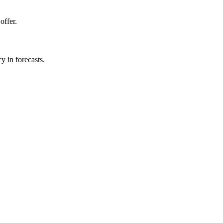
offer.
y in forecasts.