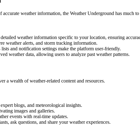
 of accurate weather information, the Weather Underground has much to 
tailed weather information specific to your location, ensuring accurac
re weather alerts, and storm tracking information.
lists and notification settings make the platform user-friendly.
ed weather data, allowing users to analyze past weather patterns.
r a wealth of weather-related content and resources.
 expert blogs, and meteorological insights.
vating images and galleries.
ther events with real-time updates.
sts, ask questions, and share your weather experiences.