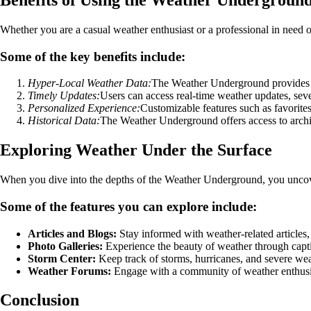
Whether you are a casual weather enthusiast or a professional in need
Some of the key benefits include:
Hyper-Local Weather Data:
The Weather Underground provides de
Timely Updates:
Users can access real-time weather updates, seve
Personalized Experience:
Customizable features such as favorites 
Historical Data:
The Weather Underground offers access to archiv
Exploring Weather Under the Surface
When you dive into the depths of the Weather Underground, you uncove
Some of the features you can explore include:
Articles and Blogs:
Stay informed with weather-related articles,
Photo Galleries:
Experience the beauty of weather through capti
Storm Center:
Keep track of storms, hurricanes, and severe wea
Weather Forums:
Engage with a community of weather enthusia
Conclusion