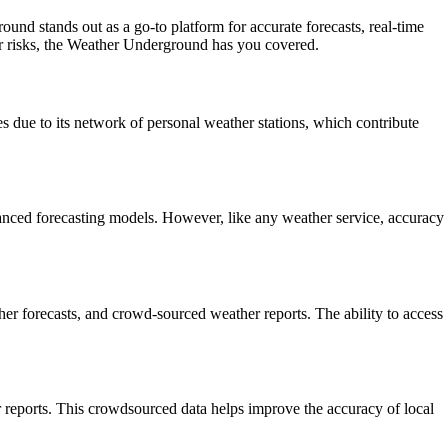
und stands out as a go-to platform for accurate forecasts, real-time
er risks, the Weather Underground has you covered.
s due to its network of personal weather stations, which contribute
anced forecasting models. However, like any weather service, accuracy
her forecasts, and crowd-sourced weather reports. The ability to access
 reports. This crowdsourced data helps improve the accuracy of local