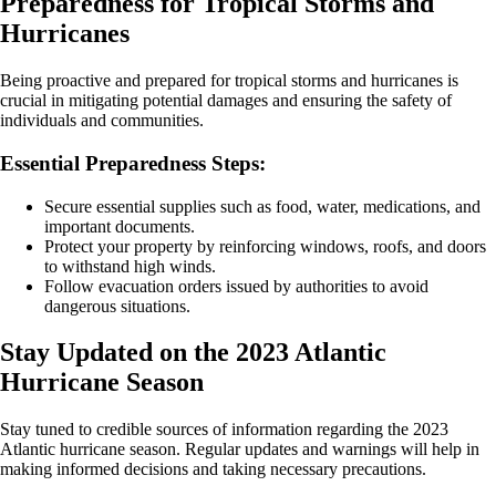
Preparedness for Tropical Storms and
Hurricanes
Being proactive and prepared for tropical storms and hurricanes is
crucial in mitigating potential damages and ensuring the safety of
individuals and communities.
Essential Preparedness Steps:
Secure essential supplies such as food, water, medications, and
important documents.
Protect your property by reinforcing windows, roofs, and doors
to withstand high winds.
Follow evacuation orders issued by authorities to avoid
dangerous situations.
Stay Updated on the 2023 Atlantic
Hurricane Season
Stay tuned to credible sources of information regarding the 2023
Atlantic hurricane season. Regular updates and warnings will help in
making informed decisions and taking necessary precautions.