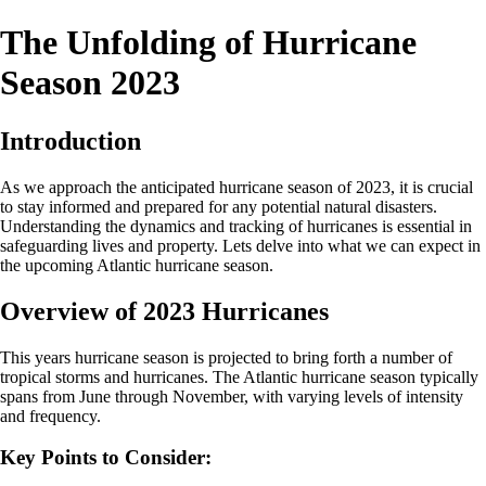
The Unfolding of Hurricane
Season 2023
Introduction
As we approach the anticipated hurricane season of 2023, it is crucial
to stay informed and prepared for any potential natural disasters.
Understanding the dynamics and tracking of hurricanes is essential in
safeguarding lives and property. Lets delve into what we can expect in
the upcoming Atlantic hurricane season.
Overview of 2023 Hurricanes
This years hurricane season is projected to bring forth a number of
tropical storms and hurricanes. The Atlantic hurricane season typically
spans from June through November, with varying levels of intensity
and frequency.
Key Points to Consider: