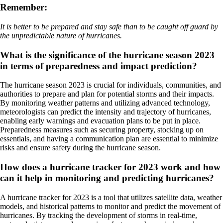
Remember:
It is better to be prepared and stay safe than to be caught off guard by
the unpredictable nature of hurricanes.
What is the significance of the hurricane season 2023
in terms of preparedness and impact prediction?
The hurricane season 2023 is crucial for individuals, communities, and
authorities to prepare and plan for potential storms and their impacts.
By monitoring weather patterns and utilizing advanced technology,
meteorologists can predict the intensity and trajectory of hurricanes,
enabling early warnings and evacuation plans to be put in place.
Preparedness measures such as securing property, stocking up on
essentials, and having a communication plan are essential to minimize
risks and ensure safety during the hurricane season.
How does a hurricane tracker for 2023 work and how
can it help in monitoring and predicting hurricanes?
A hurricane tracker for 2023 is a tool that utilizes satellite data, weather
models, and historical patterns to monitor and predict the movement of
hurricanes. By tracking the development of storms in real-time,