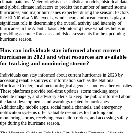
climate patterns. Meteorologists use statistical models, historical data,
and global climate indicators to predict the number of named storms,
hurricanes, and major hurricanes expected during the season. Factors
like El Niño/La Niña events, wind shear, and ocean currents play a
significant role in determining the overall activity and intensity of
hurricanes in the Atlantic basin. Monitoring these variables helps in
providing accurate forecasts and risk assessments for the upcoming
hurricane season.
How can individuals stay informed about current
hurricanes in 2023 and what resources are available
for tracking and monitoring storms?
Individuals can stay informed about current hurricanes in 2023 by
accessing reliable sources of information such as the National
Hurricane Center, local meteorological agencies, and weather websites.
These platforms provide real-time updates, storm tracking maps,
satellite imagery, and advisory alerts to keep the public informed about
the latest developments and warnings related to hurricanes.
Additionally, mobile apps, social media channels, and emergency
notification systems offer valuable resources for tracking and
monitoring storms, receiving evacuation orders, and accessing safety
tips during the hurricane season.