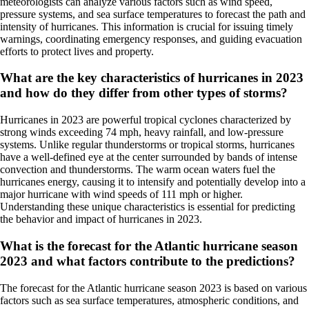
meteorologists can analyze various factors such as wind speed,
pressure systems, and sea surface temperatures to forecast the path and
intensity of hurricanes. This information is crucial for issuing timely
warnings, coordinating emergency responses, and guiding evacuation
efforts to protect lives and property.
What are the key characteristics of hurricanes in 2023
and how do they differ from other types of storms?
Hurricanes in 2023 are powerful tropical cyclones characterized by
strong winds exceeding 74 mph, heavy rainfall, and low-pressure
systems. Unlike regular thunderstorms or tropical storms, hurricanes
have a well-defined eye at the center surrounded by bands of intense
convection and thunderstorms. The warm ocean waters fuel the
hurricanes energy, causing it to intensify and potentially develop into a
major hurricane with wind speeds of 111 mph or higher.
Understanding these unique characteristics is essential for predicting
the behavior and impact of hurricanes in 2023.
What is the forecast for the Atlantic hurricane season
2023 and what factors contribute to the predictions?
The forecast for the Atlantic hurricane season 2023 is based on various
factors such as sea surface temperatures, atmospheric conditions, and