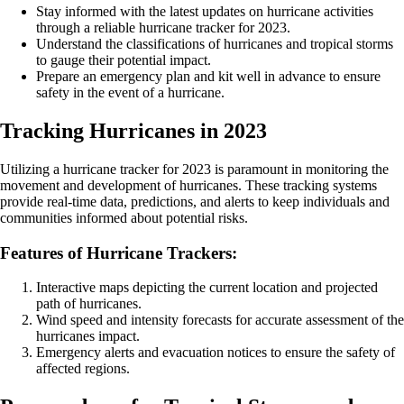
Stay informed with the latest updates on hurricane activities
through a reliable hurricane tracker for 2023.
Understand the classifications of hurricanes and tropical storms
to gauge their potential impact.
Prepare an emergency plan and kit well in advance to ensure
safety in the event of a hurricane.
Tracking Hurricanes in 2023
Utilizing a hurricane tracker for 2023 is paramount in monitoring the
movement and development of hurricanes. These tracking systems
provide real-time data, predictions, and alerts to keep individuals and
communities informed about potential risks.
Features of Hurricane Trackers:
Interactive maps depicting the current location and projected
path of hurricanes.
Wind speed and intensity forecasts for accurate assessment of the
hurricanes impact.
Emergency alerts and evacuation notices to ensure the safety of
affected regions.