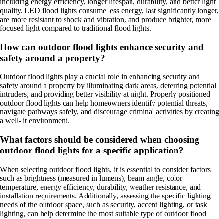
including energy efficiency, longer lifespan, durability, and better light
quality. LED flood lights consume less energy, last significantly longer,
are more resistant to shock and vibration, and produce brighter, more
focused light compared to traditional flood lights.
How can outdoor flood lights enhance security and
safety around a property?
Outdoor flood lights play a crucial role in enhancing security and
safety around a property by illuminating dark areas, deterring potential
intruders, and providing better visibility at night. Properly positioned
outdoor flood lights can help homeowners identify potential threats,
navigate pathways safely, and discourage criminal activities by creating
a well-lit environment.
What factors should be considered when choosing
outdoor flood lights for a specific application?
When selecting outdoor flood lights, it is essential to consider factors
such as brightness (measured in lumens), beam angle, color
temperature, energy efficiency, durability, weather resistance, and
installation requirements. Additionally, assessing the specific lighting
needs of the outdoor space, such as security, accent lighting, or task
lighting, can help determine the most suitable type of outdoor flood