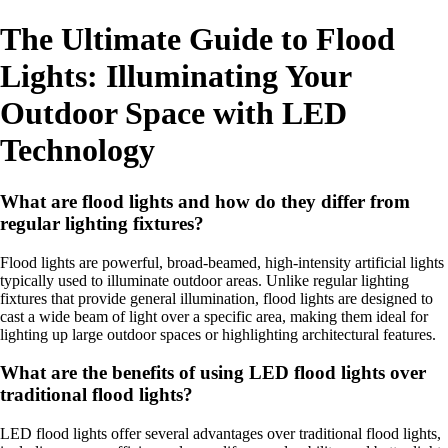
The Ultimate Guide to Flood
Lights: Illuminating Your
Outdoor Space with LED
Technology
What are flood lights and how do they differ from
regular lighting fixtures?
Flood lights are powerful, broad-beamed, high-intensity artificial lights
typically used to illuminate outdoor areas. Unlike regular lighting
fixtures that provide general illumination, flood lights are designed to
cast a wide beam of light over a specific area, making them ideal for
lighting up large outdoor spaces or highlighting architectural features.
What are the benefits of using LED flood lights over
traditional flood lights?
LED flood lights offer several advantages over traditional flood lights,