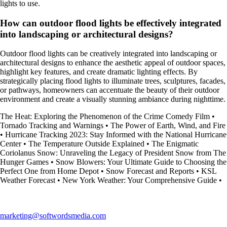
lights to use.
How can outdoor flood lights be effectively integrated
into landscaping or architectural designs?
Outdoor flood lights can be creatively integrated into landscaping or
architectural designs to enhance the aesthetic appeal of outdoor spaces,
highlight key features, and create dramatic lighting effects. By
strategically placing flood lights to illuminate trees, sculptures, facades,
or pathways, homeowners can accentuate the beauty of their outdoor
environment and create a visually stunning ambiance during nighttime.
The Heat: Exploring the Phenomenon of the Crime Comedy Film
•
Tornado Tracking and Warnings
•
The Power of Earth, Wind, and Fire
•
Hurricane Tracking 2023: Stay Informed with the National Hurricane
Center
•
The Temperature Outside Explained
•
The Enigmatic
Coriolanus Snow: Unraveling the Legacy of President Snow from The
Hunger Games
•
Snow Blowers: Your Ultimate Guide to Choosing the
Perfect One from Home Depot
•
Snow Forecast and Reports
•
KSL
Weather Forecast
•
New York Weather: Your Comprehensive Guide
•
marketing@softwordsmedia.com