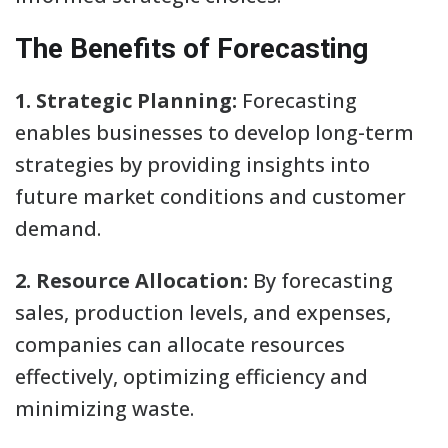
The Benefits of Forecasting
1. Strategic Planning:
Forecasting
enables businesses to develop long-term
strategies by providing insights into
future market conditions and customer
demand.
2. Resource Allocation:
By forecasting
sales, production levels, and expenses,
companies can allocate resources
effectively, optimizing efficiency and
minimizing waste.