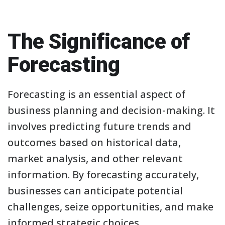
The Significance of
Forecasting
Forecasting is an essential aspect of
business planning and decision-making. It
involves predicting future trends and
outcomes based on historical data,
market analysis, and other relevant
information. By forecasting accurately,
businesses can anticipate potential
challenges, seize opportunities, and make
informed strategic choices.