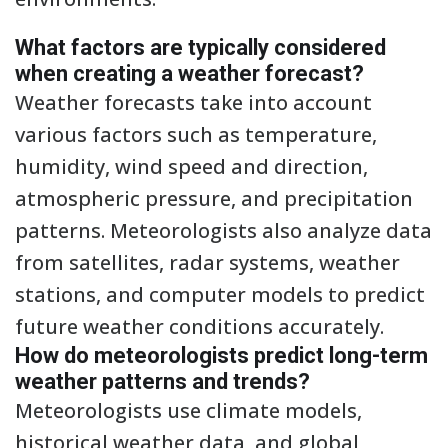
What factors are typically considered
when creating a weather forecast?
Weather forecasts take into account
various factors such as temperature,
humidity, wind speed and direction,
atmospheric pressure, and precipitation
patterns. Meteorologists also analyze data
from satellites, radar systems, weather
stations, and computer models to predict
future weather conditions accurately.
How do meteorologists predict long-term
weather patterns and trends?
Meteorologists use climate models,
historical weather data, and global