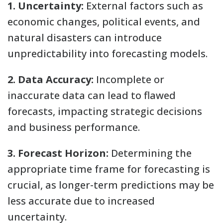
1. Uncertainty:
External factors such as
economic changes, political events, and
natural disasters can introduce
unpredictability into forecasting models.
2. Data Accuracy:
Incomplete or
inaccurate data can lead to flawed
forecasts, impacting strategic decisions
and business performance.
3. Forecast Horizon:
Determining the
appropriate time frame for forecasting is
crucial, as longer-term predictions may be
less accurate due to increased
uncertainty.