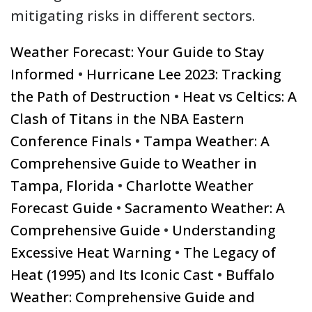
mitigating risks in different sectors.
Weather Forecast: Your Guide to Stay
Informed
•
Hurricane Lee 2023: Tracking
the Path of Destruction
•
Heat vs Celtics: A
Clash of Titans in the NBA Eastern
Conference Finals
•
Tampa Weather: A
Comprehensive Guide to Weather in
Tampa, Florida
•
Charlotte Weather
Forecast Guide
•
Sacramento Weather: A
Comprehensive Guide
•
Understanding
Excessive Heat Warning
•
The Legacy of
Heat (1995) and Its Iconic Cast
•
Buffalo
Weather: Comprehensive Guide and