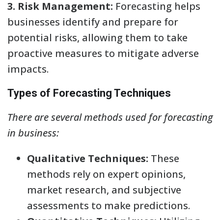
3. Risk Management:
Forecasting helps
businesses identify and prepare for
potential risks, allowing them to take
proactive measures to mitigate adverse
impacts.
Types of Forecasting Techniques
There are several methods used for forecasting
in business:
Qualitative Techniques:
These
methods rely on expert opinions,
market research, and subjective
assessments to make predictions.