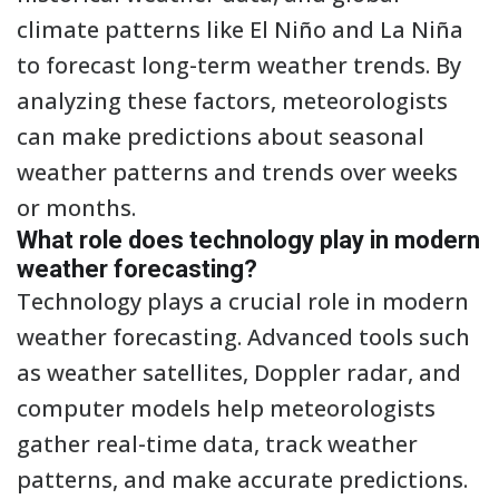
climate patterns like El Niño and La Niña
to forecast long-term weather trends. By
analyzing these factors, meteorologists
can make predictions about seasonal
weather patterns and trends over weeks
or months.
What role does technology play in modern
weather forecasting?
Technology plays a crucial role in modern
weather forecasting. Advanced tools such
as weather satellites, Doppler radar, and
computer models help meteorologists
gather real-time data, track weather
patterns, and make accurate predictions.