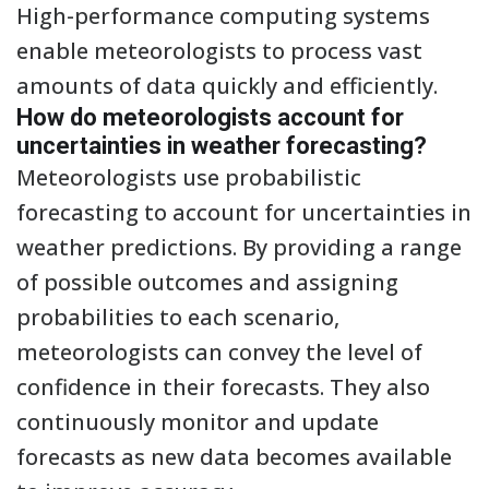
High-performance computing systems
enable meteorologists to process vast
amounts of data quickly and efficiently.
How do meteorologists account for
uncertainties in weather forecasting?
Meteorologists use probabilistic
forecasting to account for uncertainties in
weather predictions. By providing a range
of possible outcomes and assigning
probabilities to each scenario,
meteorologists can convey the level of
confidence in their forecasts. They also
continuously monitor and update
forecasts as new data becomes available