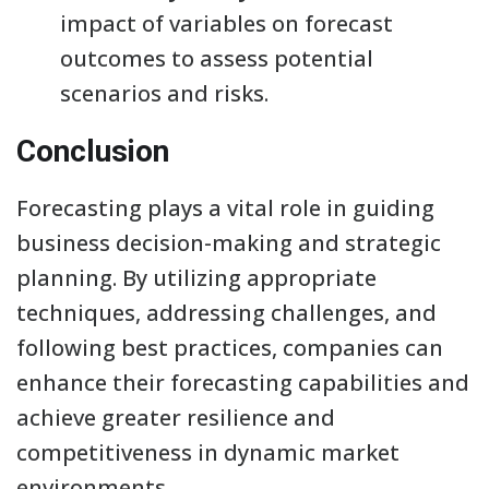
impact of variables on forecast
outcomes to assess potential
scenarios and risks.
Conclusion
Forecasting plays a vital role in guiding
business decision-making and strategic
planning. By utilizing appropriate
techniques, addressing challenges, and
following best practices, companies can
enhance their forecasting capabilities and
achieve greater resilience and
competitiveness in dynamic market
environments.