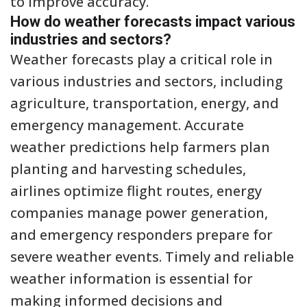
to improve accuracy.
How do weather forecasts impact various
industries and sectors?
Weather forecasts play a critical role in
various industries and sectors, including
agriculture, transportation, energy, and
emergency management. Accurate
weather predictions help farmers plan
planting and harvesting schedules,
airlines optimize flight routes, energy
companies manage power generation,
and emergency responders prepare for
severe weather events. Timely and reliable
weather information is essential for
making informed decisions and