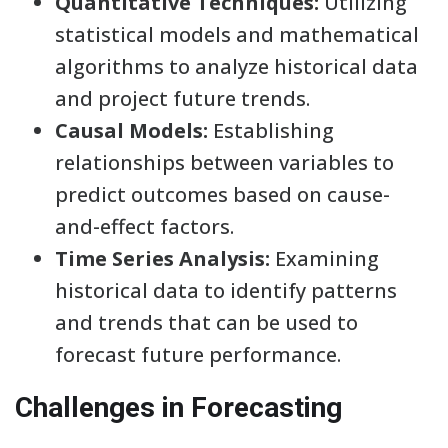
Quantitative Techniques:
Utilizing
statistical models and mathematical
algorithms to analyze historical data
and project future trends.
Causal Models:
Establishing
relationships between variables to
predict outcomes based on cause-
and-effect factors.
Time Series Analysis:
Examining
historical data to identify patterns
and trends that can be used to
forecast future performance.
Challenges in Forecasting