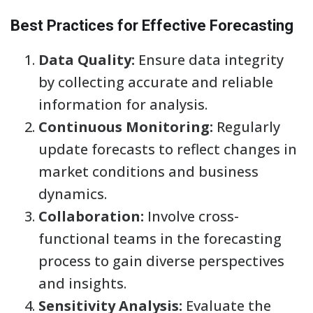
Best Practices for Effective Forecasting
Data Quality:
Ensure data integrity
by collecting accurate and reliable
information for analysis.
Continuous Monitoring:
Regularly
update forecasts to reflect changes in
market conditions and business
dynamics.
Collaboration:
Involve cross-
functional teams in the forecasting
process to gain diverse perspectives
and insights.
Sensitivity Analysis:
Evaluate the