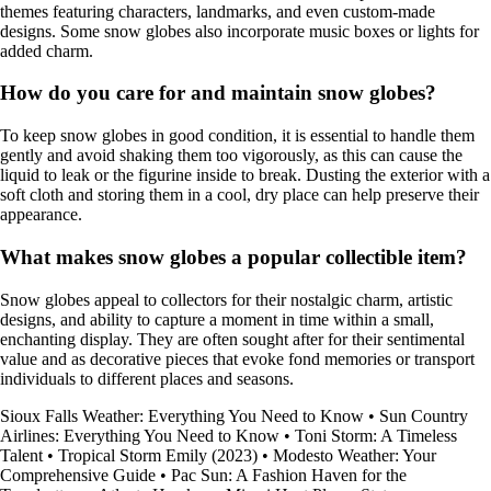
themes featuring characters, landmarks, and even custom-made
designs. Some snow globes also incorporate music boxes or lights for
added charm.
How do you care for and maintain snow globes?
To keep snow globes in good condition, it is essential to handle them
gently and avoid shaking them too vigorously, as this can cause the
liquid to leak or the figurine inside to break. Dusting the exterior with a
soft cloth and storing them in a cool, dry place can help preserve their
appearance.
What makes snow globes a popular collectible item?
Snow globes appeal to collectors for their nostalgic charm, artistic
designs, and ability to capture a moment in time within a small,
enchanting display. They are often sought after for their sentimental
value and as decorative pieces that evoke fond memories or transport
individuals to different places and seasons.
Sioux Falls Weather: Everything You Need to Know
•
Sun Country
Airlines: Everything You Need to Know
•
Toni Storm: A Timeless
Talent
•
Tropical Storm Emily (2023)
•
Modesto Weather: Your
Comprehensive Guide
•
Pac Sun: A Fashion Haven for the