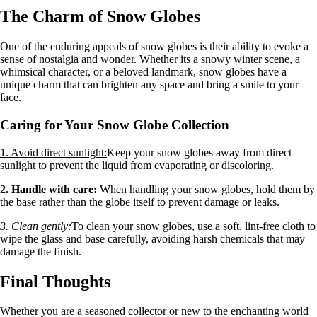
The Charm of Snow Globes
One of the enduring appeals of snow globes is their ability to evoke a
sense of nostalgia and wonder. Whether its a snowy winter scene, a
whimsical character, or a beloved landmark, snow globes have a
unique charm that can brighten any space and bring a smile to your
face.
Caring for Your Snow Globe Collection
1. Avoid direct sunlight:
Keep your snow globes away from direct
sunlight to prevent the liquid from evaporating or discoloring.
2. Handle with care:
When handling your snow globes, hold them by
the base rather than the globe itself to prevent damage or leaks.
3. Clean gently:
To clean your snow globes, use a soft, lint-free cloth to
wipe the glass and base carefully, avoiding harsh chemicals that may
damage the finish.
Final Thoughts
Whether you are a seasoned collector or new to the enchanting world