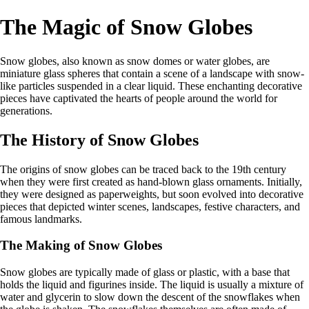
The Magic of Snow Globes
Snow globes, also known as snow domes or water globes, are
miniature glass spheres that contain a scene of a landscape with snow-
like particles suspended in a clear liquid. These enchanting decorative
pieces have captivated the hearts of people around the world for
generations.
The History of Snow Globes
The origins of snow globes can be traced back to the 19th century
when they were first created as hand-blown glass ornaments. Initially,
they were designed as paperweights, but soon evolved into decorative
pieces that depicted winter scenes, landscapes, festive characters, and
famous landmarks.
The Making of Snow Globes
Snow globes are typically made of glass or plastic, with a base that
holds the liquid and figurines inside. The liquid is usually a mixture of
water and glycerin to slow down the descent of the snowflakes when