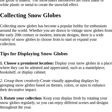
the globe is shaken. The snowflakes themselves are often made of
white plastic or metal to create the snowfall effect.
Collecting Snow Globes
Collecting snow globes has become a popular hobby for enthusiasts
around the world. Whether you are drawn to vintage snow globes from
the early 20th century or modern, intricate designs, there is a wide
variety of snow globes to choose from to start or expand your
collection.
Tips for Displaying Snow Globes
1. Choose a prominent location:
Display your snow globes in a place
where they can be admired and appreciated, such as a mantelpiece,
bookshelf, or display cabinet.
2. Group them creatively:
Create visually appealing displays by
grouping snow globes based on themes, colors, or sizes to enhance
their decorative impact.
3. Rotate your collection:
Keep your display fresh by rotating your
snow globes regularly, so you can enjoy different scenes and designs
throughout the year.