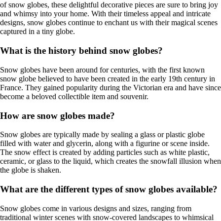
of snow globes, these delightful decorative pieces are sure to bring joy
and whimsy into your home. With their timeless appeal and intricate
designs, snow globes continue to enchant us with their magical scenes
captured in a tiny globe.
What is the history behind snow globes?
Snow globes have been around for centuries, with the first known
snow globe believed to have been created in the early 19th century in
France. They gained popularity during the Victorian era and have since
become a beloved collectible item and souvenir.
How are snow globes made?
Snow globes are typically made by sealing a glass or plastic globe
filled with water and glycerin, along with a figurine or scene inside.
The snow effect is created by adding particles such as white plastic,
ceramic, or glass to the liquid, which creates the snowfall illusion when
the globe is shaken.
What are the different types of snow globes available?
Snow globes come in various designs and sizes, ranging from
traditional winter scenes with snow-covered landscapes to whimsical