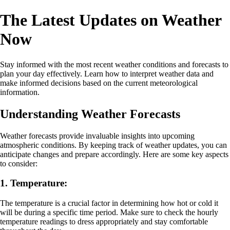
The Latest Updates on Weather
Now
Stay informed with the most recent weather conditions and forecasts to
plan your day effectively. Learn how to interpret weather data and
make informed decisions based on the current meteorological
information.
Understanding Weather Forecasts
Weather forecasts provide invaluable insights into upcoming
atmospheric conditions. By keeping track of weather updates, you can
anticipate changes and prepare accordingly. Here are some key aspects
to consider:
1. Temperature:
The temperature is a crucial factor in determining how hot or cold it
will be during a specific time period. Make sure to check the hourly
temperature readings to dress appropriately and stay comfortable