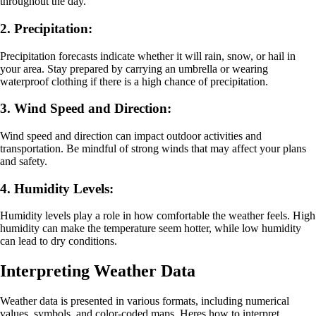
throughout the day.
2. Precipitation:
Precipitation forecasts indicate whether it will rain, snow, or hail in
your area. Stay prepared by carrying an umbrella or wearing
waterproof clothing if there is a high chance of precipitation.
3. Wind Speed and Direction:
Wind speed and direction can impact outdoor activities and
transportation. Be mindful of strong winds that may affect your plans
and safety.
4. Humidity Levels:
Humidity levels play a role in how comfortable the weather feels. High
humidity can make the temperature seem hotter, while low humidity
can lead to dry conditions.
Interpreting Weather Data
Weather data is presented in various formats, including numerical
values, symbols, and color-coded maps. Heres how to interpret