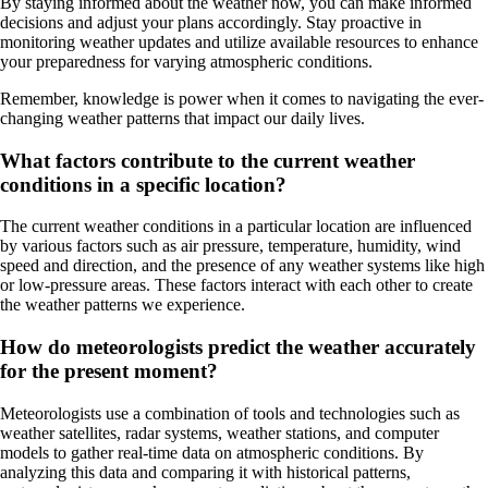
By staying informed about the weather now, you can make informed
decisions and adjust your plans accordingly. Stay proactive in
monitoring weather updates and utilize available resources to enhance
your preparedness for varying atmospheric conditions.
Remember, knowledge is power when it comes to navigating the ever-
changing weather patterns that impact our daily lives.
What factors contribute to the current weather
conditions in a specific location?
The current weather conditions in a particular location are influenced
by various factors such as air pressure, temperature, humidity, wind
speed and direction, and the presence of any weather systems like high
or low-pressure areas. These factors interact with each other to create
the weather patterns we experience.
How do meteorologists predict the weather accurately
for the present moment?
Meteorologists use a combination of tools and technologies such as
weather satellites, radar systems, weather stations, and computer
models to gather real-time data on atmospheric conditions. By
analyzing this data and comparing it with historical patterns,