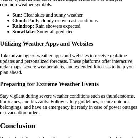
common weather symbols:
Sun:
Clear skies and sunny weather
Cloud:
Partly cloudy or overcast conditions
Raindrop:
Rain showers expected
Snowflake:
Snowfall predicted
Utilizing Weather Apps and Websites
Take advantage of weather apps and websites to receive real-time
updates and personalized forecasts. These platforms offer interactive
radar maps, severe weather alerts, and extended forecasts to help you
plan ahead.
Preparing for Extreme Weather Events
Stay vigilant during severe weather conditions such as thunderstorms,
hurricanes, and blizzards. Follow safety guidelines, secure outdoor
belongings, and have an emergency kit ready in case of power outages
or evacuation orders.
Conclusion