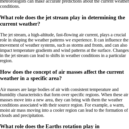
meteorologists can make accurate predictions about the current weather
conditions.
What role does the jet stream play in determining the
current weather?
The jet stream, a high-altitude, fast-flowing air current, plays a crucial
role in shaping the weather patterns we experience. It can influence the
movement of weather systems, such as storms and fronts, and can also
impact temperature gradients and wind patterns at the surface. Changes
in the jet stream can lead to shifts in weather conditions in a particular
region.
How does the concept of air masses affect the current
weather in a specific area?
Air masses are large bodies of air with consistent temperature and
humidity characteristics that form over specific regions. When these air
masses move into a new area, they can bring with them the weather
conditions associated with their source region. For example, a warm,
moist air mass moving into a cooler region can lead to the formation of
clouds and precipitation.
What role does the Earths rotation play in