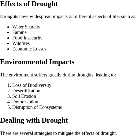
Effects of Drought
Droughts have widespread impacts on different aspects of life, such as:
Water Scarcity
Famine
Food Insecurity
Wildfires
Economic Losses
Environmental Impacts
The environment suffers greatly during droughts, leading to:
Loss of Biodiversity
Desertification
Soil Erosion
Deforestation
Disruption of Ecosystems
Dealing with Drought
There are several strategies to mitigate the effects of drought,