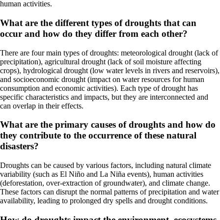
human activities.
What are the different types of droughts that can
occur and how do they differ from each other?
There are four main types of droughts: meteorological drought (lack of
precipitation), agricultural drought (lack of soil moisture affecting
crops), hydrological drought (low water levels in rivers and reservoirs),
and socioeconomic drought (impact on water resources for human
consumption and economic activities). Each type of drought has
specific characteristics and impacts, but they are interconnected and
can overlap in their effects.
What are the primary causes of droughts and how do
they contribute to the occurrence of these natural
disasters?
Droughts can be caused by various factors, including natural climate
variability (such as El Niño and La Niña events), human activities
(deforestation, over-extraction of groundwater), and climate change.
These factors can disrupt the normal patterns of precipitation and water
availability, leading to prolonged dry spells and drought conditions.
How do droughts impact the environment, ecosystems,