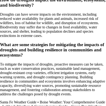
and biodiversity?
Droughts can have severe impacts on the environment, including
reduced water availability for plants and animals, increased risk of
wildfires, loss of habitat for wildlife, and disruption of ecosystems.
Biodiversity may suffer due to changes in food availability, water
sources, and shelter, leading to population declines and species
extinctions in extreme cases.
What are some strategies for mitigating the impacts of
droughts and building resilience in communities and
ecosystems?
To mitigate the impacts of droughts, proactive measures can be taken,
such as water conservation practices, sustainable land management,
drought-resistant crop varieties, efficient irrigation systems, early
warning systems, and drought contingency planning. Building
resilience in communities and ecosystems involves enhancing adaptive
capacity, diversifying water sources, promoting sustainable resource
management, and fostering collaboration among stakeholders to
address the challenges posed by drought events.
Santa Fe Weather Guide
•
Boise Weather: Your Comprehensive Guide