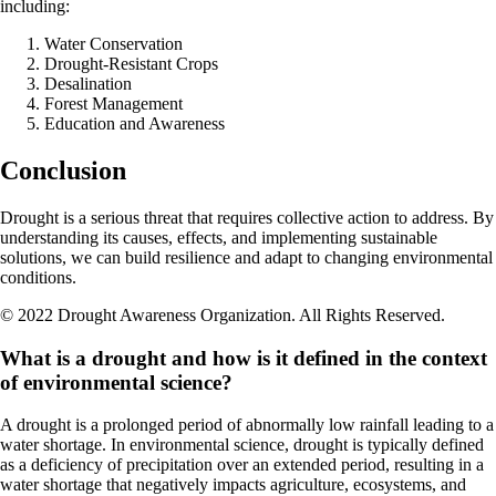
including:
Water Conservation
Drought-Resistant Crops
Desalination
Forest Management
Education and Awareness
Conclusion
Drought is a serious threat that requires collective action to address. By
understanding its causes, effects, and implementing sustainable
solutions, we can build resilience and adapt to changing environmental
conditions.
© 2022 Drought Awareness Organization. All Rights Reserved.
What is a drought and how is it defined in the context
of environmental science?
A drought is a prolonged period of abnormally low rainfall leading to a
water shortage. In environmental science, drought is typically defined
as a deficiency of precipitation over an extended period, resulting in a
water shortage that negatively impacts agriculture, ecosystems, and