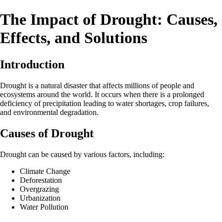
The Impact of Drought: Causes,
Effects, and Solutions
Introduction
Drought is a natural disaster that affects millions of people and
ecosystems around the world. It occurs when there is a prolonged
deficiency of precipitation leading to water shortages, crop failures,
and environmental degradation.
Causes of Drought
Drought can be caused by various factors, including:
Climate Change
Deforestation
Overgrazing
Urbanization
Water Pollution