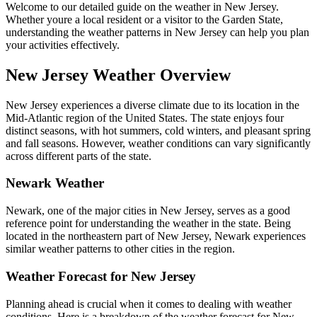
Welcome to our detailed guide on the weather in New Jersey.
Whether youre a local resident or a visitor to the Garden State,
understanding the weather patterns in New Jersey can help you plan
your activities effectively.
New Jersey Weather Overview
New Jersey experiences a diverse climate due to its location in the
Mid-Atlantic region of the United States. The state enjoys four
distinct seasons, with hot summers, cold winters, and pleasant spring
and fall seasons. However, weather conditions can vary significantly
across different parts of the state.
Newark Weather
Newark, one of the major cities in New Jersey, serves as a good
reference point for understanding the weather in the state. Being
located in the northeastern part of New Jersey, Newark experiences
similar weather patterns to other cities in the region.
Weather Forecast for New Jersey
Planning ahead is crucial when it comes to dealing with weather
conditions. Here is a breakdown of the weather forecast for New