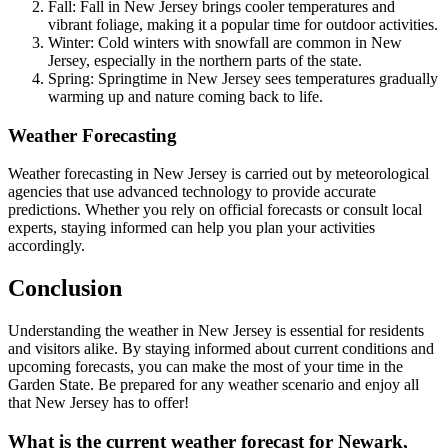
Fall: Fall in New Jersey brings cooler temperatures and
vibrant foliage, making it a popular time for outdoor activities.
Winter: Cold winters with snowfall are common in New
Jersey, especially in the northern parts of the state.
Spring: Springtime in New Jersey sees temperatures gradually
warming up and nature coming back to life.
Weather Forecasting
Weather forecasting in New Jersey is carried out by meteorological
agencies that use advanced technology to provide accurate
predictions. Whether you rely on official forecasts or consult local
experts, staying informed can help you plan your activities
accordingly.
Conclusion
Understanding the weather in New Jersey is essential for residents
and visitors alike. By staying informed about current conditions and
upcoming forecasts, you can make the most of your time in the
Garden State. Be prepared for any weather scenario and enjoy all
that New Jersey has to offer!
What is the current weather forecast for Newark,