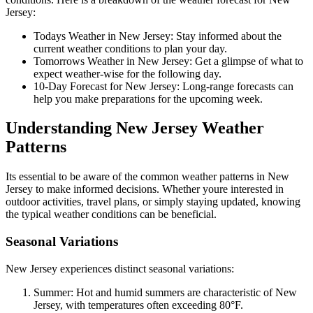
Jersey:
Todays Weather in New Jersey: Stay informed about the
current weather conditions to plan your day.
Tomorrows Weather in New Jersey: Get a glimpse of what to
expect weather-wise for the following day.
10-Day Forecast for New Jersey: Long-range forecasts can
help you make preparations for the upcoming week.
Understanding New Jersey Weather
Patterns
Its essential to be aware of the common weather patterns in New
Jersey to make informed decisions. Whether youre interested in
outdoor activities, travel plans, or simply staying updated, knowing
the typical weather conditions can be beneficial.
Seasonal Variations
New Jersey experiences distinct seasonal variations:
Summer: Hot and humid summers are characteristic of New
Jersey, with temperatures often exceeding 80°F.