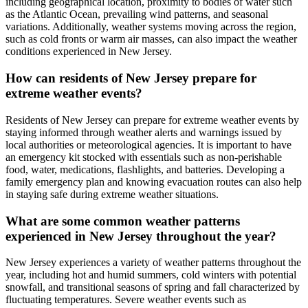
including geographical location, proximity to bodies of water such
as the Atlantic Ocean, prevailing wind patterns, and seasonal
variations. Additionally, weather systems moving across the region,
such as cold fronts or warm air masses, can also impact the weather
conditions experienced in New Jersey.
How can residents of New Jersey prepare for
extreme weather events?
Residents of New Jersey can prepare for extreme weather events by
staying informed through weather alerts and warnings issued by
local authorities or meteorological agencies. It is important to have
an emergency kit stocked with essentials such as non-perishable
food, water, medications, flashlights, and batteries. Developing a
family emergency plan and knowing evacuation routes can also help
in staying safe during extreme weather situations.
What are some common weather patterns
experienced in New Jersey throughout the year?
New Jersey experiences a variety of weather patterns throughout the
year, including hot and humid summers, cold winters with potential
snowfall, and transitional seasons of spring and fall characterized by
fluctuating temperatures. Severe weather events such as