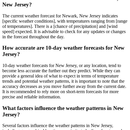
New Jersey?
The current weather forecast for Newark, New Jersey indicates
[specific weather conditions], with temperatures ranging from [range
of temperatures]. There is a [chance of precipitation] and [wind
speed] expected. It is advisable to check for any updates or changes
in the forecast throughout the day.
How accurate are 10-day weather forecasts for New
Jersey?
10-day weather forecasts for New Jersey, or any location, tend to
become less accurate the further out they predict. While they can
provide a general idea of what to expect in terms of temperature
trends and potential weather patterns, it is important to note that the
accuracy decreases as you move further away from the current date.
It is recommended to rely more on short-term forecasts for more
precise and reliable information.
What factors influence the weather patterns in New
Jersey?
Several factors influence the weather patterns in New Jersey,