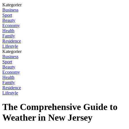
Kategorier
Business
Sport
Beauty
Economy
Health
Family
Residence
Lifestyle
Kategorier
Business
Sport
Beauty
Economy
Health
Family
Residence
Lifestyle
The Comprehensive Guide to
Weather in New Jersey