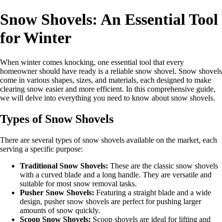
Snow Shovels: An Essential Tool
for Winter
When winter comes knocking, one essential tool that every
homeowner should have ready is a reliable snow shovel. Snow shovels
come in various shapes, sizes, and materials, each designed to make
clearing snow easier and more efficient. In this comprehensive guide,
we will delve into everything you need to know about snow shovels.
Types of Snow Shovels
There are several types of snow shovels available on the market, each
serving a specific purpose:
Traditional Snow Shovels:
These are the classic snow shovels
with a curved blade and a long handle. They are versatile and
suitable for most snow removal tasks.
Pusher Snow Shovels:
Featuring a straight blade and a wide
design, pusher snow shovels are perfect for pushing larger
amounts of snow quickly.
Scoop Snow Shovels:
Scoop shovels are ideal for lifting and