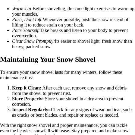
Warm-Up:
Before shoveling, do some light exercises to warm up
your muscles.
Push, Dont Lift:
Whenever possible, push the snow instead of
lifting it to reduce strain on your back.
Pace Yourself:
Take breaks and listen to your body to prevent
overexertion.
Clear Snow Promptly:
Its easier to shovel light, fresh snow than
heavy, packed snow.
Maintaining Your Snow Shovel
To ensure your snow shovel lasts for many winters, follow these
maintenance tips:
Keep it Clean:
After each use, remove any snow and debris
from the shovel to prevent rust.
Store Properly:
Store your shovel in a dry area to prevent
corrosion.
Inspect Regularly:
Check for any signs of wear and tear, such
as cracks or bent blades, and repair or replace as needed.
With the right snow shovel and proper maintenance, you can tackle
even the heaviest snowfall with ease. Stay prepared and make snow