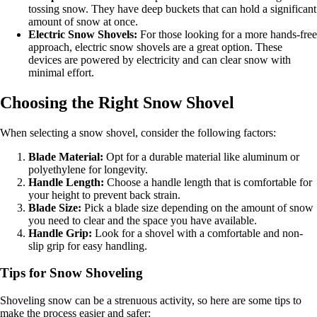
tossing snow. They have deep buckets that can hold a significant
amount of snow at once.
Electric Snow Shovels:
For those looking for a more hands-free
approach, electric snow shovels are a great option. These
devices are powered by electricity and can clear snow with
minimal effort.
Choosing the Right Snow Shovel
When selecting a snow shovel, consider the following factors:
Blade Material:
Opt for a durable material like aluminum or
polyethylene for longevity.
Handle Length:
Choose a handle length that is comfortable for
your height to prevent back strain.
Blade Size:
Pick a blade size depending on the amount of snow
you need to clear and the space you have available.
Handle Grip:
Look for a shovel with a comfortable and non-
slip grip for easy handling.
Tips for Snow Shoveling
Shoveling snow can be a strenuous activity, so here are some tips to
make the process easier and safer: