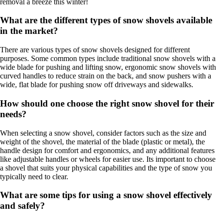
removal a breeze this winter!
What are the different types of snow shovels available
in the market?
There are various types of snow shovels designed for different
purposes. Some common types include traditional snow shovels with a
wide blade for pushing and lifting snow, ergonomic snow shovels with
curved handles to reduce strain on the back, and snow pushers with a
wide, flat blade for pushing snow off driveways and sidewalks.
How should one choose the right snow shovel for their
needs?
When selecting a snow shovel, consider factors such as the size and
weight of the shovel, the material of the blade (plastic or metal), the
handle design for comfort and ergonomics, and any additional features
like adjustable handles or wheels for easier use. Its important to choose
a shovel that suits your physical capabilities and the type of snow you
typically need to clear.
What are some tips for using a snow shovel effectively
and safely?