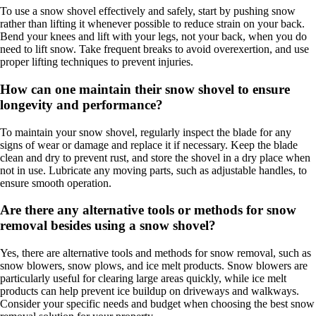
To use a snow shovel effectively and safely, start by pushing snow
rather than lifting it whenever possible to reduce strain on your back.
Bend your knees and lift with your legs, not your back, when you do
need to lift snow. Take frequent breaks to avoid overexertion, and use
proper lifting techniques to prevent injuries.
How can one maintain their snow shovel to ensure
longevity and performance?
To maintain your snow shovel, regularly inspect the blade for any
signs of wear or damage and replace it if necessary. Keep the blade
clean and dry to prevent rust, and store the shovel in a dry place when
not in use. Lubricate any moving parts, such as adjustable handles, to
ensure smooth operation.
Are there any alternative tools or methods for snow
removal besides using a snow shovel?
Yes, there are alternative tools and methods for snow removal, such as
snow blowers, snow plows, and ice melt products. Snow blowers are
particularly useful for clearing large areas quickly, while ice melt
products can help prevent ice buildup on driveways and walkways.
Consider your specific needs and budget when choosing the best snow