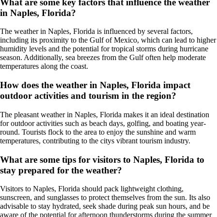
What are some key factors that influence the weather
in Naples, Florida?
The weather in Naples, Florida is influenced by several factors,
including its proximity to the Gulf of Mexico, which can lead to higher
humidity levels and the potential for tropical storms during hurricane
season. Additionally, sea breezes from the Gulf often help moderate
temperatures along the coast.
How does the weather in Naples, Florida impact
outdoor activities and tourism in the region?
The pleasant weather in Naples, Florida makes it an ideal destination
for outdoor activities such as beach days, golfing, and boating year-
round. Tourists flock to the area to enjoy the sunshine and warm
temperatures, contributing to the citys vibrant tourism industry.
What are some tips for visitors to Naples, Florida to
stay prepared for the weather?
Visitors to Naples, Florida should pack lightweight clothing,
sunscreen, and sunglasses to protect themselves from the sun. Its also
advisable to stay hydrated, seek shade during peak sun hours, and be
aware of the potential for afternoon thunderstorms during the summer