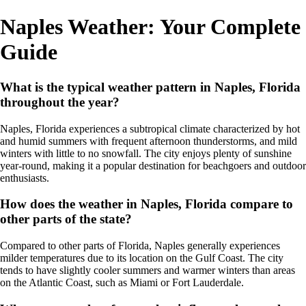
Naples Weather: Your Complete
Guide
What is the typical weather pattern in Naples, Florida
throughout the year?
Naples, Florida experiences a subtropical climate characterized by hot
and humid summers with frequent afternoon thunderstorms, and mild
winters with little to no snowfall. The city enjoys plenty of sunshine
year-round, making it a popular destination for beachgoers and outdoor
enthusiasts.
How does the weather in Naples, Florida compare to
other parts of the state?
Compared to other parts of Florida, Naples generally experiences
milder temperatures due to its location on the Gulf Coast. The city
tends to have slightly cooler summers and warmer winters than areas
on the Atlantic Coast, such as Miami or Fort Lauderdale.