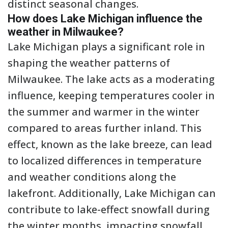
distinct seasonal changes.
How does Lake Michigan influence the
weather in Milwaukee?
Lake Michigan plays a significant role in
shaping the weather patterns of
Milwaukee. The lake acts as a moderating
influence, keeping temperatures cooler in
the summer and warmer in the winter
compared to areas further inland. This
effect, known as the lake breeze, can lead
to localized differences in temperature
and weather conditions along the
lakefront. Additionally, Lake Michigan can
contribute to lake-effect snowfall during
the winter months, impacting snowfall