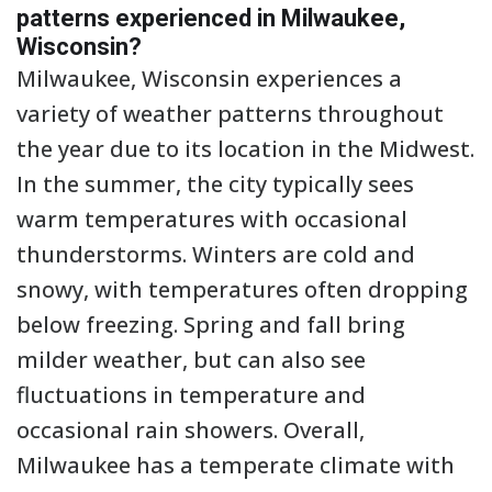
patterns experienced in Milwaukee,
Wisconsin?
Milwaukee, Wisconsin experiences a
variety of weather patterns throughout
the year due to its location in the Midwest.
In the summer, the city typically sees
warm temperatures with occasional
thunderstorms. Winters are cold and
snowy, with temperatures often dropping
below freezing. Spring and fall bring
milder weather, but can also see
fluctuations in temperature and
occasional rain showers. Overall,
Milwaukee has a temperate climate with