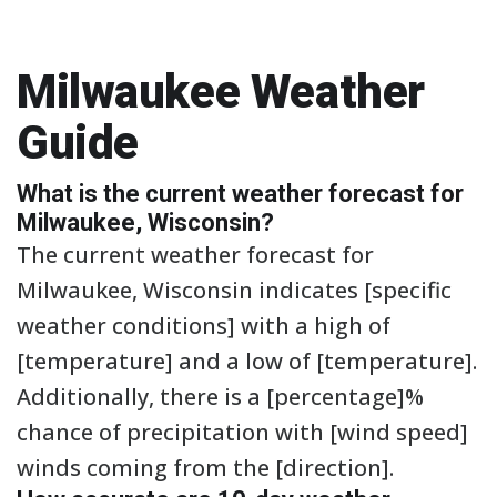
Milwaukee Weather
Guide
What is the current weather forecast for
Milwaukee, Wisconsin?
The current weather forecast for
Milwaukee, Wisconsin indicates [specific
weather conditions] with a high of
[temperature] and a low of [temperature].
Additionally, there is a [percentage]%
chance of precipitation with [wind speed]
winds coming from the [direction].