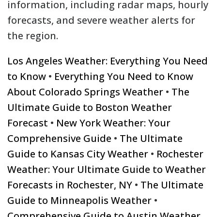
information, including radar maps, hourly
forecasts, and severe weather alerts for
the region.
Los Angeles Weather: Everything You Need
to Know
•
Everything You Need to Know
About Colorado Springs Weather
•
The
Ultimate Guide to Boston Weather
Forecast
•
New York Weather: Your
Comprehensive Guide
•
The Ultimate
Guide to Kansas City Weather
•
Rochester
Weather: Your Ultimate Guide to Weather
Forecasts in Rochester, NY
•
The Ultimate
Guide to Minneapolis Weather
•
Comprehensive Guide to Austin Weather