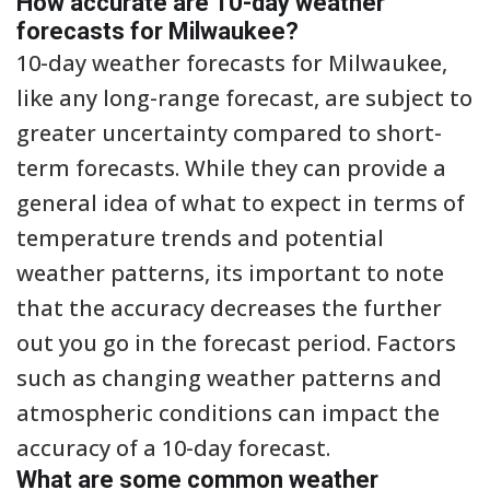
How accurate are 10-day weather
forecasts for Milwaukee?
10-day weather forecasts for Milwaukee,
like any long-range forecast, are subject to
greater uncertainty compared to short-
term forecasts. While they can provide a
general idea of what to expect in terms of
temperature trends and potential
weather patterns, its important to note
that the accuracy decreases the further
out you go in the forecast period. Factors
such as changing weather patterns and
atmospheric conditions can impact the
accuracy of a 10-day forecast.
What are some common weather