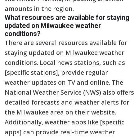
amounts in the region.
What resources are available for staying
updated on Milwaukee weather
conditions?
There are several resources available for
staying updated on Milwaukee weather
conditions. Local news stations, such as
[specific stations], provide regular
weather updates on TV and online. The
National Weather Service (NWS) also offers
detailed forecasts and weather alerts for
the Milwaukee area on their website.
Additionally, weather apps like [specific
apps] can provide real-time weather