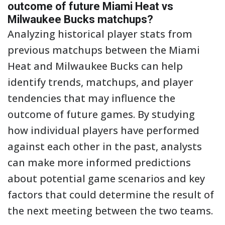
outcome of future Miami Heat vs
Milwaukee Bucks matchups?
Analyzing historical player stats from
previous matchups between the Miami
Heat and Milwaukee Bucks can help
identify trends, matchups, and player
tendencies that may influence the
outcome of future games. By studying
how individual players have performed
against each other in the past, analysts
can make more informed predictions
about potential game scenarios and key
factors that could determine the result of
the next meeting between the two teams.