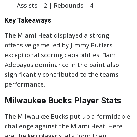
Assists – 2 | Rebounds – 4
Key Takeaways
The Miami Heat displayed a strong
offensive game led by Jimmy Butlers
exceptional scoring capabilities. Bam
Adebayos dominance in the paint also
significantly contributed to the teams
performance.
Milwaukee Bucks Player Stats
The Milwaukee Bucks put up a formidable
challenge against the Miami Heat. Here
are the key player stats from their