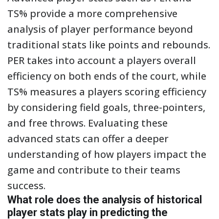
TS% provide a more comprehensive
analysis of player performance beyond
traditional stats like points and rebounds.
PER takes into account a players overall
efficiency on both ends of the court, while
TS% measures a players scoring efficiency
by considering field goals, three-pointers,
and free throws. Evaluating these
advanced stats can offer a deeper
understanding of how players impact the
game and contribute to their teams
success.
What role does the analysis of historical
player stats play in predicting the