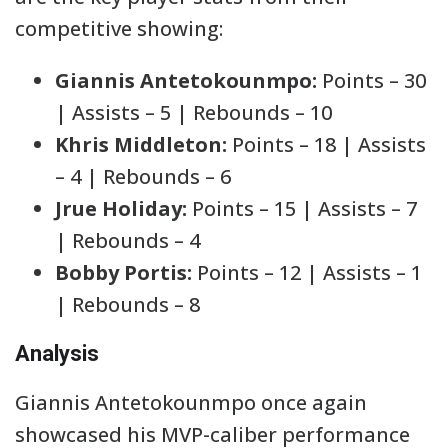
competitive showing:
Giannis Antetokounmpo:
Points – 30
| Assists – 5 | Rebounds – 10
Khris Middleton:
Points – 18 | Assists
– 4 | Rebounds – 6
Jrue Holiday:
Points – 15 | Assists – 7
| Rebounds – 4
Bobby Portis:
Points – 12 | Assists – 1
| Rebounds – 8
Analysis
Giannis Antetokounmpo once again
showcased his MVP-caliber performance