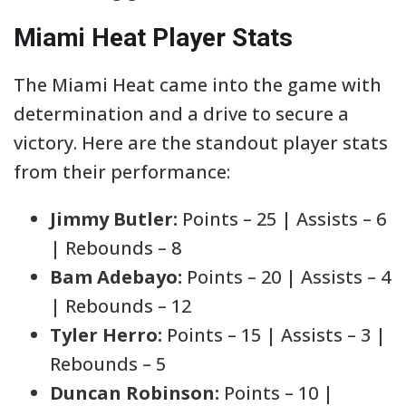
Miami Heat Player Stats
The Miami Heat came into the game with
determination and a drive to secure a
victory. Here are the standout player stats
from their performance:
Jimmy Butler:
Points – 25 | Assists – 6
| Rebounds – 8
Bam Adebayo:
Points – 20 | Assists – 4
| Rebounds – 12
Tyler Herro:
Points – 15 | Assists – 3 |
Rebounds – 5
Duncan Robinson:
Points – 10 |