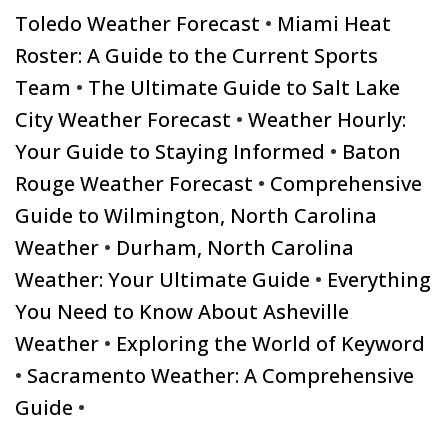
Toledo Weather Forecast
•
Miami Heat
Roster: A Guide to the Current Sports
Team
•
The Ultimate Guide to Salt Lake
City Weather Forecast
•
Weather Hourly:
Your Guide to Staying Informed
•
Baton
Rouge Weather Forecast
•
Comprehensive
Guide to Wilmington, North Carolina
Weather
•
Durham, North Carolina
Weather: Your Ultimate Guide
•
Everything
You Need to Know About Asheville
Weather
•
Exploring the World of Keyword
•
Sacramento Weather: A Comprehensive
Guide
•