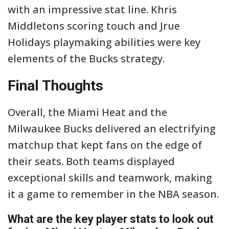
with an impressive stat line. Khris
Middletons scoring touch and Jrue
Holidays playmaking abilities were key
elements of the Bucks strategy.
Final Thoughts
Overall, the Miami Heat and the
Milwaukee Bucks delivered an electrifying
matchup that kept fans on the edge of
their seats. Both teams displayed
exceptional skills and teamwork, making
it a game to remember in the NBA season.
What are the key player stats to look out