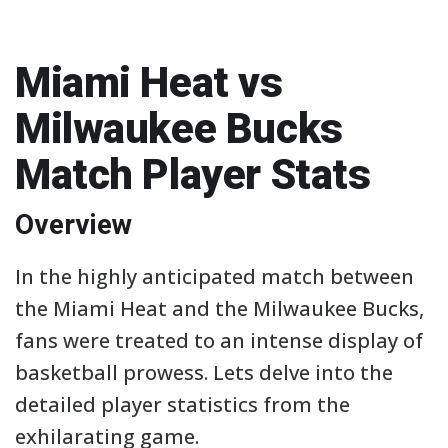
Miami Heat vs
Milwaukee Bucks
Match Player Stats
Overview
In the highly anticipated match between
the Miami Heat and the Milwaukee Bucks,
fans were treated to an intense display of
basketball prowess. Lets delve into the
detailed player statistics from the
exhilarating game.