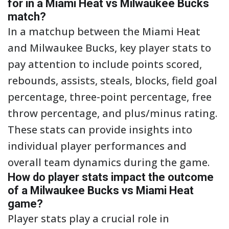
for in a Miami Heat vs Milwaukee Bucks
match?
In a matchup between the Miami Heat
and Milwaukee Bucks, key player stats to
pay attention to include points scored,
rebounds, assists, steals, blocks, field goal
percentage, three-point percentage, free
throw percentage, and plus/minus rating.
These stats can provide insights into
individual player performances and
overall team dynamics during the game.
How do player stats impact the outcome
of a Milwaukee Bucks vs Miami Heat
game?
Player stats play a crucial role in