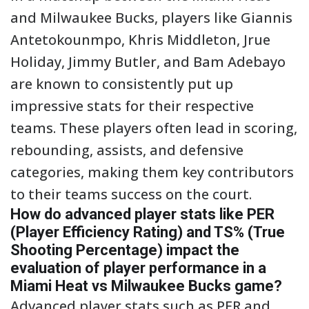
and Milwaukee Bucks, players like Giannis
Antetokounmpo, Khris Middleton, Jrue
Holiday, Jimmy Butler, and Bam Adebayo
are known to consistently put up
impressive stats for their respective
teams. These players often lead in scoring,
rebounding, assists, and defensive
categories, making them key contributors
to their teams success on the court.
How do advanced player stats like PER
(Player Efficiency Rating) and TS% (True
Shooting Percentage) impact the
evaluation of player performance in a
Miami Heat vs Milwaukee Bucks game?
Advanced player stats such as PER and