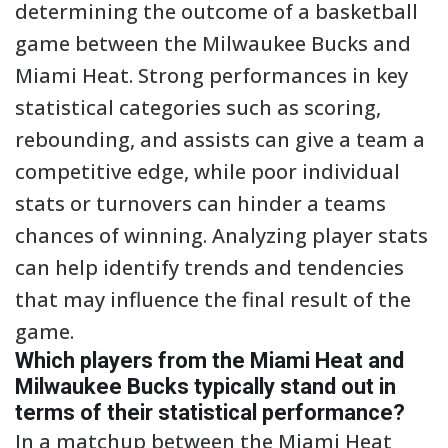
determining the outcome of a basketball
game between the Milwaukee Bucks and
Miami Heat. Strong performances in key
statistical categories such as scoring,
rebounding, and assists can give a team a
competitive edge, while poor individual
stats or turnovers can hinder a teams
chances of winning. Analyzing player stats
can help identify trends and tendencies
that may influence the final result of the
game.
Which players from the Miami Heat and
Milwaukee Bucks typically stand out in
terms of their statistical performance?
In a matchup between the Miami Heat