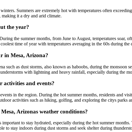
winters. Summers are extremely hot with temperatures often exceeding 
, making it a dry and arid climate.
ut the year?
. During the summer months, from June to August, temperatures soar, oft
coolest time of year with temperatures averaging in the 60s during the 
 in Mesa, Arizona?
such as dust storms, also known as haboobs, during the monsoon seaso
hunderstorms with lightning and heavy rainfall, especially during the 
activities and events?
events in the region. During the hot summer months, residents and visit
tdoor activities such as hiking, golfing, and exploring the citys parks an
n Mesa, Arizonas weather conditions?
s important to stay hydrated, especially during the hot summer months. 
e to stay indoors during dust storms and seek shelter during thundersto