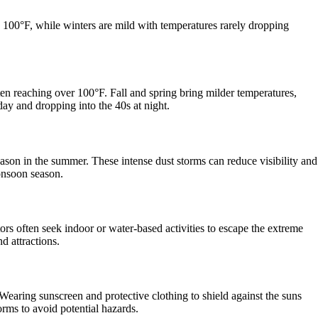
100°F, while winters are mild with temperatures rarely dropping
en reaching over 100°F. Fall and spring bring milder temperatures,
day and dropping into the 40s at night.
n in the summer. These intense dust storms can reduce visibility and
monsoon season.
ors often seek indoor or water-based activities to escape the extreme
d attractions.
Wearing sunscreen and protective clothing to shield against the suns
rms to avoid potential hazards.