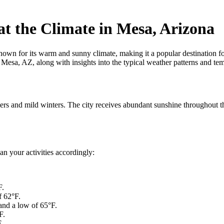
t the Climate in Mesa, Arizona
n for its warm and sunny climate, making it a popular destination for o
sa, AZ, along with insights into the typical weather patterns and tempe
rs and mild winters. The city receives abundant sunshine throughout th
an your activities accordingly:
F.
f 62°F.
and a low of 65°F.
F.
.