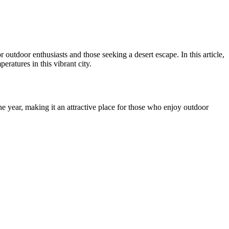
utdoor enthusiasts and those seeking a desert escape. In this article,
ratures in this vibrant city.
e year, making it an attractive place for those who enjoy outdoor