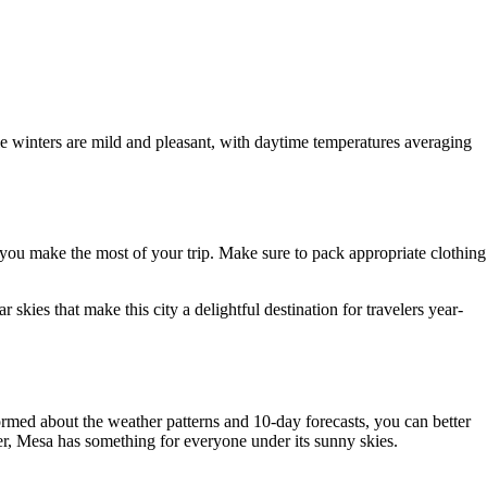
e winters are mild and pleasant, with daytime temperatures averaging
lp you make the most of your trip. Make sure to pack appropriate clothing
skies that make this city a delightful destination for travelers year-
ormed about the weather patterns and 10-day forecasts, you can better
eker, Mesa has something for everyone under its sunny skies.