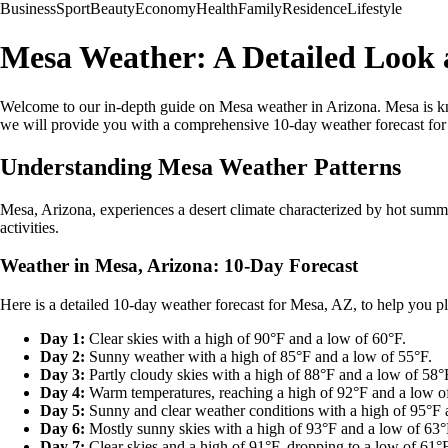
Business
Sport
Beauty
Economy
Health
Family
Residence
Lifestyle
Mesa Weather: A Detailed Look a
Welcome to our in-depth guide on Mesa weather in Arizona. Mesa is know
we will provide you with a comprehensive 10-day weather forecast for Me
Understanding Mesa Weather Patterns
Mesa, Arizona, experiences a desert climate characterized by hot summe
activities.
Weather in Mesa, Arizona: 10-Day Forecast
Here is a detailed 10-day weather forecast for Mesa, AZ, to help you pl
Day 1:
Clear skies with a high of 90°F and a low of 60°F.
Day 2:
Sunny weather with a high of 85°F and a low of 55°F.
Day 3:
Partly cloudy skies with a high of 88°F and a low of 58°
Day 4:
Warm temperatures, reaching a high of 92°F and a low o
Day 5:
Sunny and clear weather conditions with a high of 95°F 
Day 6:
Mostly sunny skies with a high of 93°F and a low of 63°
Day 7:
Clear skies and a high of 91°F, dropping to a low of 61°F