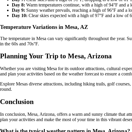
Day 8:
Warm temperatures continue, with a high of 94°F and a 
Day 9:
Sunny weather prevails, reaching a high of 96°F and a l
Day 10:
Clear skies expected with a high of 97°F and a low of 
Temperature Variations in Mesa, AZ
The temperature in Mesa can vary significantly throughout the year. Su
in the 60s and 70s°F.
Planning Your Trip to Mesa, Arizona
Whether you are visiting Mesa for its outdoor attractions, cultural expe
and plan your activities based on the weather forecast to ensure a com
Explore Mesas diverse attractions, including hiking trails, golf courses,
round.
Conclusion
In conclusion, Mesa, Arizona, offers a warm and sunny climate that attr
plan your activities and make the most of your time in this vibrant dese
What is the typical weather pattern in Mesa, Arizona?