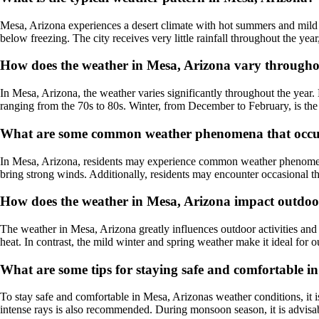
Mesa, Arizona experiences a desert climate with hot summers and mild 
below freezing. The city receives very little rainfall throughout the year
How does the weather in Mesa, Arizona vary througho
In Mesa, Arizona, the weather varies significantly throughout the year
ranging from the 70s to 80s. Winter, from December to February, is the 
What are some common weather phenomena that occur
In Mesa, Arizona, residents may experience common weather phenomena 
bring strong winds. Additionally, residents may encounter occasional t
How does the weather in Mesa, Arizona impact outdoor 
The weather in Mesa, Arizona greatly influences outdoor activities and 
heat. In contrast, the mild winter and spring weather make it ideal for ou
What are some tips for staying safe and comfortable i
To stay safe and comfortable in Mesa, Arizonas weather conditions, it i
intense rays is also recommended. During monsoon season, it is advisabl