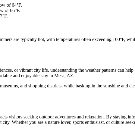
low of 64°F.
ow of 66°F.
67°F.
mmers are typically hot, with temperatures often exceeding 100°F, whil
riences, or vibrant city life, understanding the weather patterns can he
fortable and enjoyable stay in Mesa, AZ.
 museums, and shopping districts, while basking in the sunshine and clear 
acts visitors seeking outdoor adventures and relaxation. By staying inf
rt city. Whether you are a nature lover, sports enthusiast, or culture se