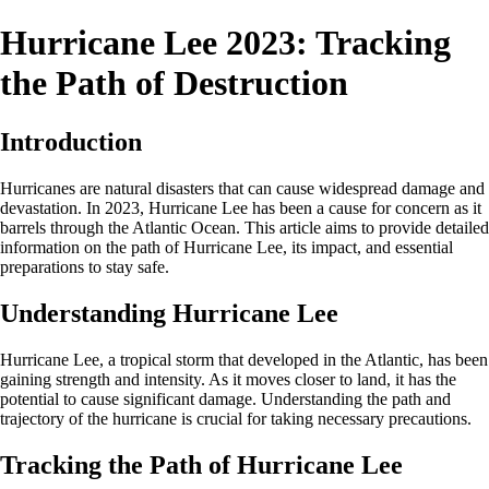
Hurricane Lee 2023: Tracking
the Path of Destruction
Introduction
Hurricanes are natural disasters that can cause widespread damage and
devastation. In 2023, Hurricane Lee has been a cause for concern as it
barrels through the Atlantic Ocean. This article aims to provide detailed
information on the path of Hurricane Lee, its impact, and essential
preparations to stay safe.
Understanding Hurricane Lee
Hurricane Lee, a tropical storm that developed in the Atlantic, has been
gaining strength and intensity. As it moves closer to land, it has the
potential to cause significant damage. Understanding the path and
trajectory of the hurricane is crucial for taking necessary precautions.
Tracking the Path of Hurricane Lee