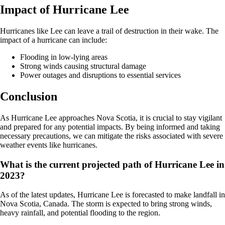
Impact of Hurricane Lee
Hurricanes like Lee can leave a trail of destruction in their wake. The
impact of a hurricane can include:
Flooding in low-lying areas
Strong winds causing structural damage
Power outages and disruptions to essential services
Conclusion
As Hurricane Lee approaches Nova Scotia, it is crucial to stay vigilant
and prepared for any potential impacts. By being informed and taking
necessary precautions, we can mitigate the risks associated with severe
weather events like hurricanes.
What is the current projected path of Hurricane Lee in
2023?
As of the latest updates, Hurricane Lee is forecasted to make landfall in
Nova Scotia, Canada. The storm is expected to bring strong winds,
heavy rainfall, and potential flooding to the region.