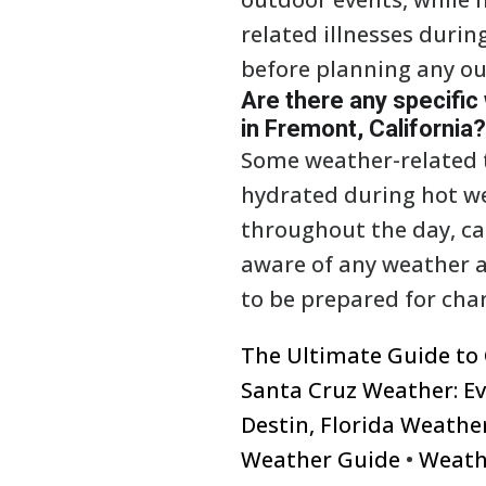
related illnesses durin
before planning any ou
Are there any specific
in Fremont, California?
Some weather-related ti
hydrated during hot w
throughout the day, ca
aware of any weather al
to be prepared for cha
The Ultimate Guide to
Santa Cruz Weather: E
Destin, Florida Weathe
Weather Guide
•
Weath