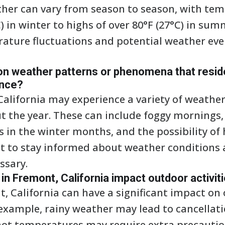
her can vary from season to season, with te
 in winter to highs of over 80°F (27°C) in summ
ature fluctuations and potential weather eve
 weather patterns or phenomena that resid
ence?
California may experience a variety of weathe
the year. These can include foggy mornings,
s in the winter months, and the possibility of
t to stay informed about weather conditions
ssary.
n Fremont, California impact outdoor activit
, California can have a significant impact on 
 example, rainy weather may lead to cancellat
hot temperatures may require extra precautio