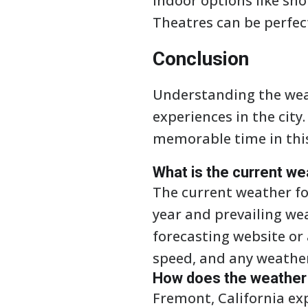
indoor options like sh
Theatres can be perfec
Conclusion
Understanding the weat
experiences in the city
memorable time in thi
What is the current we
The current weather fo
year and prevailing we
forecasting website or
speed, and any weather 
How does the weather i
Fremont, California ex