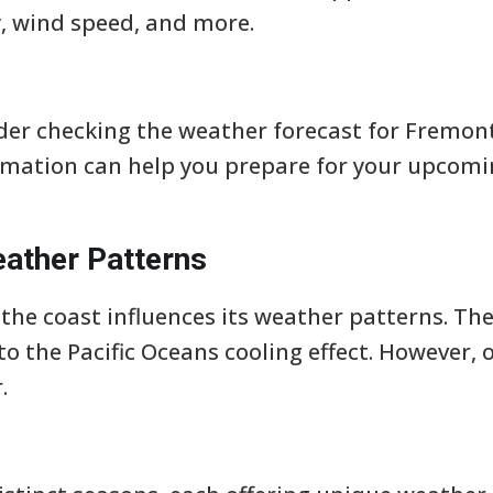
, wind speed, and more.
er checking the weather forecast for Fremont,
rmation can help you prepare for your upcoming
ather Patterns
he coast influences its weather patterns. The 
o the Pacific Oceans cooling effect. However,
.