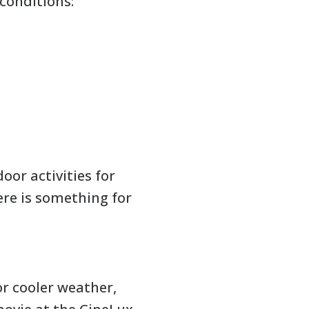
conditions:
oor activities for
ere is something for
or cooler weather,