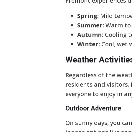
Fremont experiences di
Spring:
Mild tempe
Summer:
Warm to h
Autumn:
Cooling t
Winter:
Cool, wet 
Weather Activitie
Regardless of the weath
residents and visitors
everyone to enjoy in a
Outdoor Adventure
On sunny days, you can 