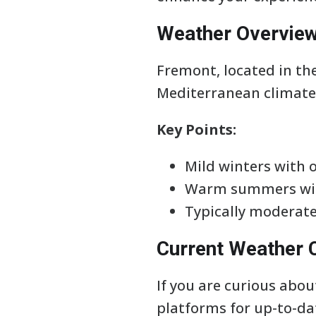
Weather Overvie
Fremont, located in the
Mediterranean climate
Key Points:
Mild winters with 
Warm summers wit
Typically moderat
Current Weather 
If you are curious abo
platforms for up-to-da