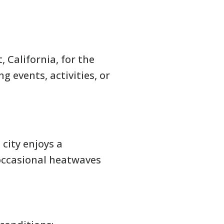
 California, for the
 events, activities, or
city enjoys a
 occasional heatwaves