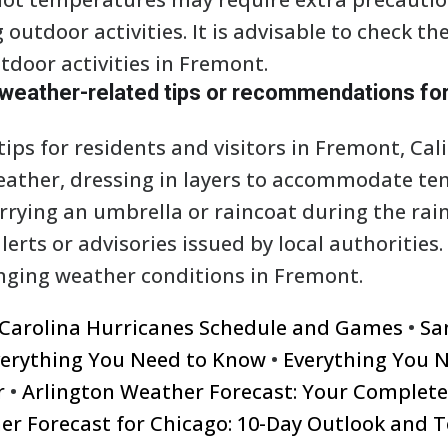
g outdoor activities. It is advisable to check t
tdoor activities in Fremont.
 weather-related tips or recommendations for
ps for residents and visitors in Fremont, Cali
eather, dressing in layers to accommodate t
rrying an umbrella or raincoat during the rai
erts or advisories issued by local authorities. 
nging weather conditions in Fremont.
 Carolina Hurricanes Schedule and Games
•
Sa
verything You Need to Know
•
Everything You 
r
•
Arlington Weather Forecast: Your Complet
er Forecast for Chicago: 10-Day Outlook and