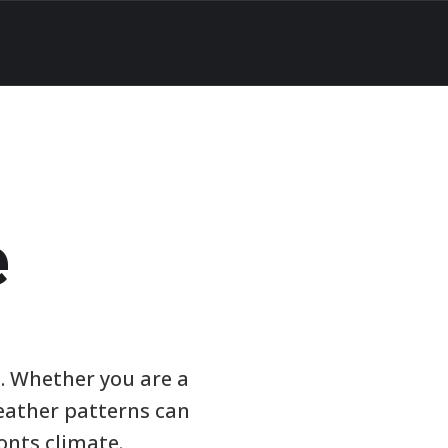
e
. Whether you are a
weather patterns can
onts climate.