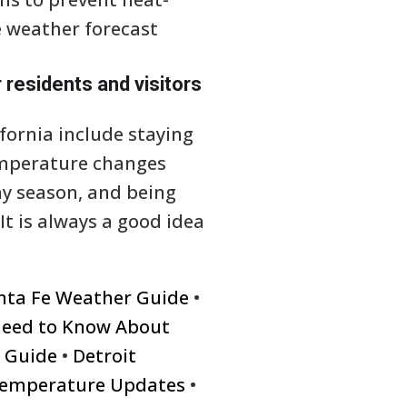
he weather forecast
 residents and visitors
fornia include staying
emperature changes
ny season, and being
It is always a good idea
nta Fe Weather Guide
•
Need to Know About
e Guide
•
Detroit
 Temperature Updates
•