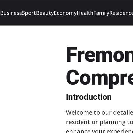
Business
Sport
Beauty
Economy
Health
Family
Residenc
Fremon
Compre
Introduction
Welcome to our detaile
resident or planning to
enhance your experienc