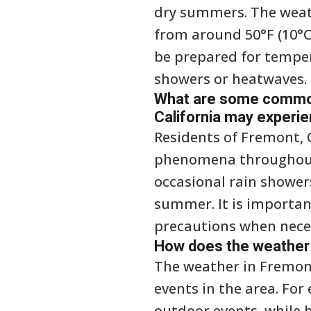
dry summers. The weat
from around 50°F (10°C)
be prepared for temper
showers or heatwaves.
What are some common
California may experi
Residents of Fremont, 
phenomena throughout 
occasional rain shower
summer. It is importan
precautions when nece
How does the weather i
The weather in Fremont
events in the area. For
outdoor events, while 