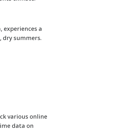
, experiences a
, dry summers.
ck various online
time data on