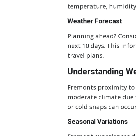
temperature, humidity
Weather Forecast
Planning ahead? Consid
next 10 days. This info
travel plans.
Understanding We
Fremonts proximity to t
moderate climate due t
or cold snaps can occur
Seasonal Variations