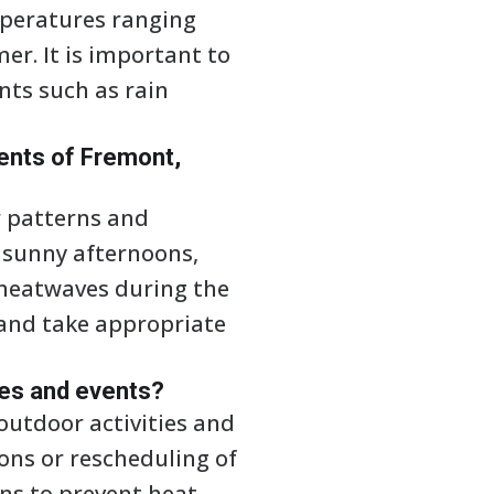
mperatures ranging
er. It is important to
nts such as rain
ents of Fremont,
r patterns and
 sunny afternoons,
 heatwaves during the
 and take appropriate
ies and events?
outdoor activities and
ions or rescheduling of
ns to prevent heat-