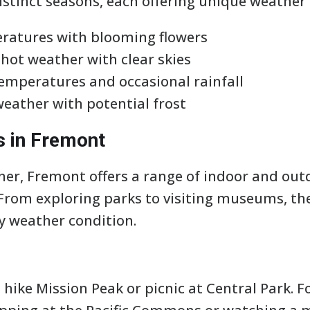
stinct seasons, each offering unique weather 
ratures with blooming flowers
ot weather with clear skies
emperatures and occasional rainfall
weather with potential frost
s in Fremont
er, Fremont offers a range of indoor and outd
. From exploring parks to visiting museums, th
ny weather condition.
hike Mission Peak or picnic at Central Park. F