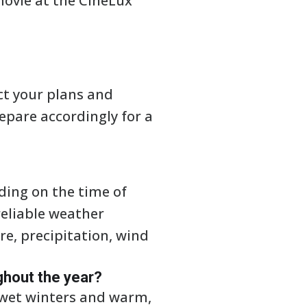
movie at the CineLux
ct your plans and
repare accordingly for a
ding on the time of
reliable weather
e, precipitation, wind
ghout the year?
 wet winters and warm,