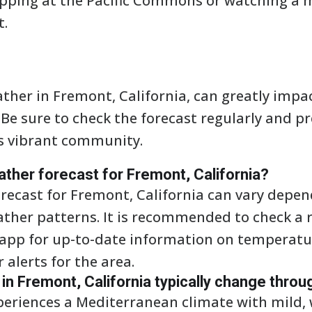
opping at the Pacific Commons or watching a 
t.
her in Fremont, California, can greatly impa
. Be sure to check the forecast regularly and p
s vibrant community.
ather forecast for Fremont, California?
recast for Fremont, California can vary depen
ather patterns. It is recommended to check a 
 app for up-to-date information on temperatur
alerts for the area.
n Fremont, California typically change throu
periences a Mediterranean climate with mild,