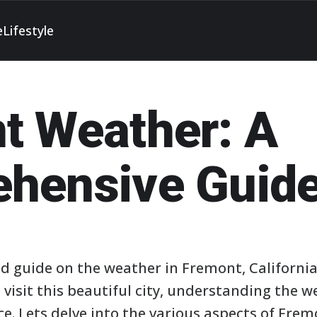
e
Lifestyle
t Weather: A
hensive Guid
d guide on the weather in Fremont, California
 visit this beautiful city, understanding the 
e. Lets delve into the various aspects of Frem