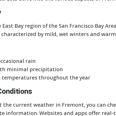
w
 East Bay region of the San Francisco Bay Area
 characterized by mild, wet winters and warm
occasional rain
h minimal precipitation
e temperatures throughout the year
Conditions
ut the current weather in Fremont, you can che
te information. Websites and apps offer real-