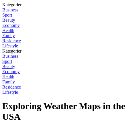
Kategorier
Business
Sport
Beauty
Economy
Health
Family
Residence
Lifestyle
Kategorier
Business
Sport
Beauty
Economy
Health
Family
Residence
Lifestyle
Exploring Weather Maps in the
USA