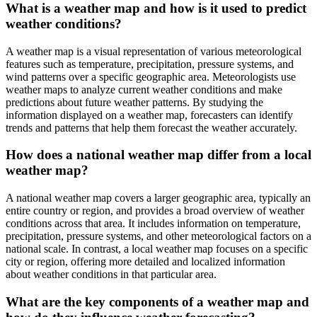
What is a weather map and how is it used to predict
weather conditions?
A weather map is a visual representation of various meteorological
features such as temperature, precipitation, pressure systems, and
wind patterns over a specific geographic area. Meteorologists use
weather maps to analyze current weather conditions and make
predictions about future weather patterns. By studying the
information displayed on a weather map, forecasters can identify
trends and patterns that help them forecast the weather accurately.
How does a national weather map differ from a local
weather map?
A national weather map covers a larger geographic area, typically an
entire country or region, and provides a broad overview of weather
conditions across that area. It includes information on temperature,
precipitation, pressure systems, and other meteorological factors on a
national scale. In contrast, a local weather map focuses on a specific
city or region, offering more detailed and localized information
about weather conditions in that particular area.
What are the key components of a weather map and