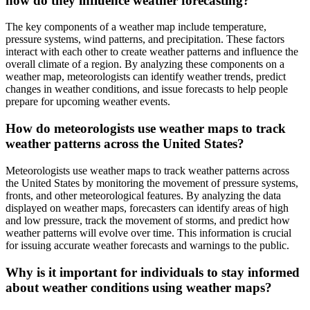
how do they influence weather forecasting?
The key components of a weather map include temperature,
pressure systems, wind patterns, and precipitation. These factors
interact with each other to create weather patterns and influence the
overall climate of a region. By analyzing these components on a
weather map, meteorologists can identify weather trends, predict
changes in weather conditions, and issue forecasts to help people
prepare for upcoming weather events.
How do meteorologists use weather maps to track
weather patterns across the United States?
Meteorologists use weather maps to track weather patterns across
the United States by monitoring the movement of pressure systems,
fronts, and other meteorological features. By analyzing the data
displayed on weather maps, forecasters can identify areas of high
and low pressure, track the movement of storms, and predict how
weather patterns will evolve over time. This information is crucial
for issuing accurate weather forecasts and warnings to the public.
Why is it important for individuals to stay informed
about weather conditions using weather maps?