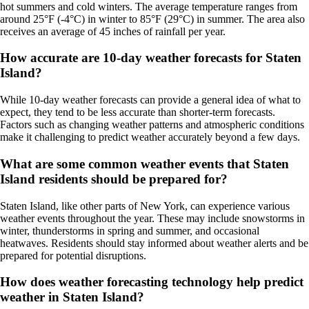
hot summers and cold winters. The average temperature ranges from
around 25°F (-4°C) in winter to 85°F (29°C) in summer. The area also
receives an average of 45 inches of rainfall per year.
How accurate are 10-day weather forecasts for Staten
Island?
While 10-day weather forecasts can provide a general idea of what to
expect, they tend to be less accurate than shorter-term forecasts.
Factors such as changing weather patterns and atmospheric conditions
make it challenging to predict weather accurately beyond a few days.
What are some common weather events that Staten
Island residents should be prepared for?
Staten Island, like other parts of New York, can experience various
weather events throughout the year. These may include snowstorms in
winter, thunderstorms in spring and summer, and occasional
heatwaves. Residents should stay informed about weather alerts and be
prepared for potential disruptions.
How does weather forecasting technology help predict
weather in Staten Island?