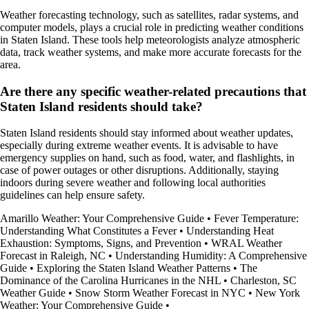
Weather forecasting technology, such as satellites, radar systems, and
computer models, plays a crucial role in predicting weather conditions
in Staten Island. These tools help meteorologists analyze atmospheric
data, track weather systems, and make more accurate forecasts for the
area.
Are there any specific weather-related precautions that
Staten Island residents should take?
Staten Island residents should stay informed about weather updates,
especially during extreme weather events. It is advisable to have
emergency supplies on hand, such as food, water, and flashlights, in
case of power outages or other disruptions. Additionally, staying
indoors during severe weather and following local authorities
guidelines can help ensure safety.
Amarillo Weather: Your Comprehensive Guide
•
Fever Temperature:
Understanding What Constitutes a Fever
•
Understanding Heat
Exhaustion: Symptoms, Signs, and Prevention
•
WRAL Weather
Forecast in Raleigh, NC
•
Understanding Humidity: A Comprehensive
Guide
•
Exploring the Staten Island Weather Patterns
•
The
Dominance of the Carolina Hurricanes in the NHL
•
Charleston, SC
Weather Guide
•
Snow Storm Weather Forecast in NYC
•
New York
Weather: Your Comprehensive Guide
•