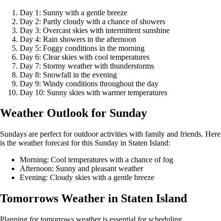
Day 1: Sunny with a gentle breeze
Day 2: Partly cloudy with a chance of showers
Day 3: Overcast skies with intermittent sunshine
Day 4: Rain showers in the afternoon
Day 5: Foggy conditions in the morning
Day 6: Clear skies with cool temperatures
Day 7: Stormy weather with thunderstorms
Day 8: Snowfall in the evening
Day 9: Windy conditions throughout the day
Day 10: Sunny skies with warmer temperatures
Weather Outlook for Sunday
Sundays are perfect for outdoor activities with family and friends. Here
is the weather forecast for this Sunday in Staten Island:
Morning: Cool temperatures with a chance of fog
Afternoon: Sunny and pleasant weather
Evening: Cloudy skies with a gentle breeze
Tomorrows Weather in Staten Island
Planning for tomorrows weather is essential for scheduling