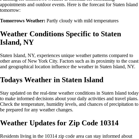
appointments and outdoor events. Here is the forecast for Staten Island
tomorrow:
Tomorrows Weather:
Partly cloudy with mild temperatures
Weather Conditions Specific to Staten
Island, NY
Staten Island, NY, experiences unique weather patterns compared to
other areas of New York City. Factors such as its proximity to the coast
and geographical location influence the weather in Staten Island, NY.
Todays Weather in Staten Island
Stay updated on the real-time weather conditions in Staten Island today
to make informed decisions about your daily activities and travel plans.
Check the temperature, humidity levels, and chances of precipitation to
be prepared for any weather changes.
Weather Updates for Zip Code 10314
Residents living in the 10314 zip code area can stay informed about