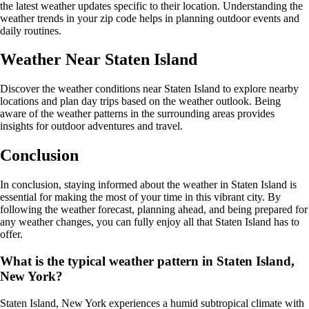
the latest weather updates specific to their location. Understanding the
weather trends in your zip code helps in planning outdoor events and
daily routines.
Weather Near Staten Island
Discover the weather conditions near Staten Island to explore nearby
locations and plan day trips based on the weather outlook. Being
aware of the weather patterns in the surrounding areas provides
insights for outdoor adventures and travel.
Conclusion
In conclusion, staying informed about the weather in Staten Island is
essential for making the most of your time in this vibrant city. By
following the weather forecast, planning ahead, and being prepared for
any weather changes, you can fully enjoy all that Staten Island has to
offer.
What is the typical weather pattern in Staten Island,
New York?
Staten Island, New York experiences a humid subtropical climate with