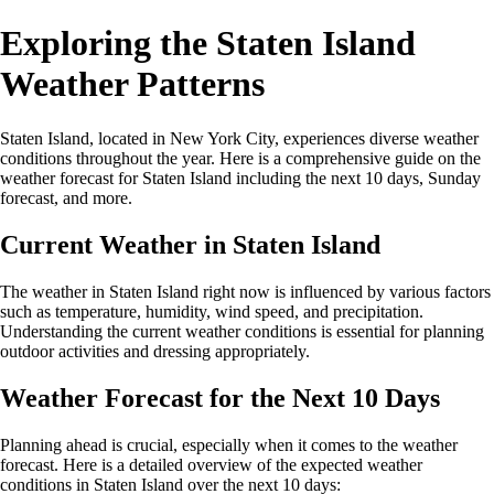
Exploring the Staten Island
Weather Patterns
Staten Island, located in New York City, experiences diverse weather
conditions throughout the year. Here is a comprehensive guide on the
weather forecast for Staten Island including the next 10 days, Sunday
forecast, and more.
Current Weather in Staten Island
The weather in Staten Island right now is influenced by various factors
such as temperature, humidity, wind speed, and precipitation.
Understanding the current weather conditions is essential for planning
outdoor activities and dressing appropriately.
Weather Forecast for the Next 10 Days
Planning ahead is crucial, especially when it comes to the weather
forecast. Here is a detailed overview of the expected weather
conditions in Staten Island over the next 10 days: