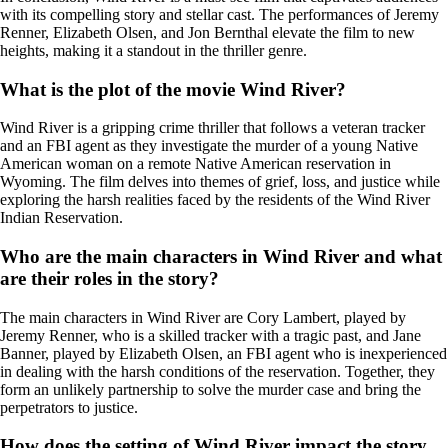
with its compelling story and stellar cast. The performances of Jeremy
Renner, Elizabeth Olsen, and Jon Bernthal elevate the film to new
heights, making it a standout in the thriller genre.
What is the plot of the movie Wind River?
Wind River is a gripping crime thriller that follows a veteran tracker
and an FBI agent as they investigate the murder of a young Native
American woman on a remote Native American reservation in
Wyoming. The film delves into themes of grief, loss, and justice while
exploring the harsh realities faced by the residents of the Wind River
Indian Reservation.
Who are the main characters in Wind River and what
are their roles in the story?
The main characters in Wind River are Cory Lambert, played by
Jeremy Renner, who is a skilled tracker with a tragic past, and Jane
Banner, played by Elizabeth Olsen, an FBI agent who is inexperienced
in dealing with the harsh conditions of the reservation. Together, they
form an unlikely partnership to solve the murder case and bring the
perpetrators to justice.
How does the setting of Wind River impact the story