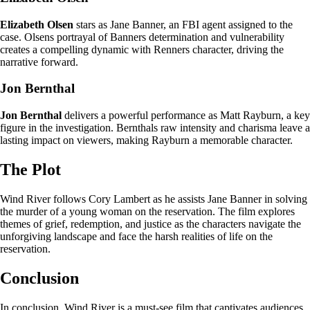
Elizabeth Olsen
stars as Jane Banner, an FBI agent assigned to the
case. Olsens portrayal of Banners determination and vulnerability
creates a compelling dynamic with Renners character, driving the
narrative forward.
Jon Bernthal
Jon Bernthal
delivers a powerful performance as Matt Rayburn, a key
figure in the investigation. Bernthals raw intensity and charisma leave a
lasting impact on viewers, making Rayburn a memorable character.
The Plot
Wind River follows Cory Lambert as he assists Jane Banner in solving
the murder of a young woman on the reservation. The film explores
themes of grief, redemption, and justice as the characters navigate the
unforgiving landscape and face the harsh realities of life on the
reservation.
Conclusion
In conclusion, Wind River is a must-see film that captivates audiences