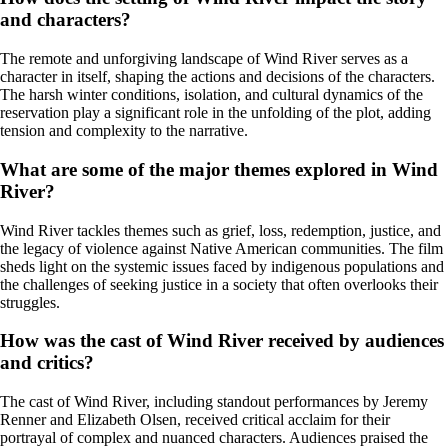
and characters?
The remote and unforgiving landscape of Wind River serves as a
character in itself, shaping the actions and decisions of the characters.
The harsh winter conditions, isolation, and cultural dynamics of the
reservation play a significant role in the unfolding of the plot, adding
tension and complexity to the narrative.
What are some of the major themes explored in Wind
River?
Wind River tackles themes such as grief, loss, redemption, justice, and
the legacy of violence against Native American communities. The film
sheds light on the systemic issues faced by indigenous populations and
the challenges of seeking justice in a society that often overlooks their
struggles.
How was the cast of Wind River received by audiences
and critics?
The cast of Wind River, including standout performances by Jeremy
Renner and Elizabeth Olsen, received critical acclaim for their
portrayal of complex and nuanced characters. Audiences praised the