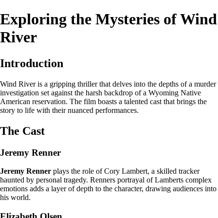
Exploring the Mysteries of Wind
River
Introduction
Wind River is a gripping thriller that delves into the depths of a murder
investigation set against the harsh backdrop of a Wyoming Native
American reservation. The film boasts a talented cast that brings the
story to life with their nuanced performances.
The Cast
Jeremy Renner
Jeremy Renner
plays the role of Cory Lambert, a skilled tracker
haunted by personal tragedy. Renners portrayal of Lamberts complex
emotions adds a layer of depth to the character, drawing audiences into
his world.
Elizabeth Olsen