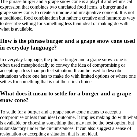
The phrase burger and a grape snow cone is a playful and whimsical
expression that combines two unrelated food items, a burger and a
grape snow cone, to create a unique and imaginative concept. It is not
a traditional food combination but rather a creative and humorous way
to describe settling for something less than ideal or making do with
what is available.
How is the phrase burger and a grape snow cone used
in everyday language?
In everyday language, the phrase burger and a grape snow cone is
often used metaphorically to convey the idea of compromising or
accepting a less than perfect situation. It can be used to describe
situations where one has to make do with limited options or where one
settles for something that is not their first choice.
What does it mean to settle for a burger and a grape
snow cone?
To settle for a burger and a grape snow cone means to accept a
compromise or less than ideal outcome. It implies making do with what
is available or choosing something that may not be the best option but
is satisfactory under the circumstances. It can also suggest a sense of
resignation or accepting a situation that is not ideal.