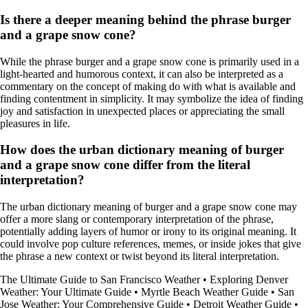
Is there a deeper meaning behind the phrase burger
and a grape snow cone?
While the phrase burger and a grape snow cone is primarily used in a
light-hearted and humorous context, it can also be interpreted as a
commentary on the concept of making do with what is available and
finding contentment in simplicity. It may symbolize the idea of finding
joy and satisfaction in unexpected places or appreciating the small
pleasures in life.
How does the urban dictionary meaning of burger
and a grape snow cone differ from the literal
interpretation?
The urban dictionary meaning of burger and a grape snow cone may
offer a more slang or contemporary interpretation of the phrase,
potentially adding layers of humor or irony to its original meaning. It
could involve pop culture references, memes, or inside jokes that give
the phrase a new context or twist beyond its literal interpretation.
The Ultimate Guide to San Francisco Weather
•
Exploring Denver
Weather: Your Ultimate Guide
•
Myrtle Beach Weather Guide
•
San
Jose Weather: Your Comprehensive Guide
•
Detroit Weather Guide
•