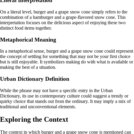
Literal Interpretation
On a literal level, burger and a grape snow cone simply refers to the
combination of a hamburger and a grape-flavored snow cone. This
interpretation focuses on the delicious aspect of enjoying these two
distinct food items together.
Metaphorical Meaning
In a metaphorical sense, burger and a grape snow cone could represent
the concept of settling for something that may not be your first choice
but is still enjoyable. It symbolizes making do with what is available or
making the best of a situation.
Urban Dictionary Definition
While the phrase may not have a specific entry in the Urban
Dictionary, its use in contemporary culture could suggest a trendy or
quirky choice that stands out from the ordinary. It may imply a mix of
traditional and unconventional elements.
Exploring the Context
The context in which burger and a grape snow cone is mentioned can