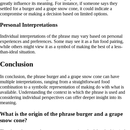
greatly influence its meaning. For instance, if someone says they
settled for a burger and a grape snow cone, it could indicate a
compromise or making a decision based on limited options.
Personal Interpretations
Individual interpretations of the phrase may vary based on personal
experiences and preferences. Some may see it as a fun food pairing,
while others might view it as a symbol of making the best of a less-
than-ideal situation.
Conclusion
In conclusion, the phrase burger and a grape snow cone can have
multiple interpretations, ranging from a straightforward food
combination to a symbolic representation of making do with what is
available. Understanding the context in which the phrase is used and
considering individual perspectives can offer deeper insight into its
meaning.
What is the origin of the phrase burger and a grape
snow cone?