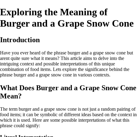
Exploring the Meaning of
Burger and a Grape Snow Cone
Introduction
Have you ever heard of the phrase burger and a grape snow cone but
arent quite sure what it means? This article aims to delve into the
intriguing context and possible interpretations of this unique
combination of food items. Lets explore the significance behind the
phrase burger and a grape snow cone in various contexts.
What Does Burger and a Grape Snow Cone
Mean?
The term burger and a grape snow cone is not just a random pairing of
food items; it can be symbolic of different ideas based on the context in
which it is used. Here are some possible interpretations of what this
phrase could signify: