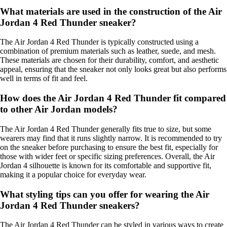
What materials are used in the construction of the Air
Jordan 4 Red Thunder sneaker?
The Air Jordan 4 Red Thunder is typically constructed using a
combination of premium materials such as leather, suede, and mesh.
These materials are chosen for their durability, comfort, and aesthetic
appeal, ensuring that the sneaker not only looks great but also performs
well in terms of fit and feel.
How does the Air Jordan 4 Red Thunder fit compared
to other Air Jordan models?
The Air Jordan 4 Red Thunder generally fits true to size, but some
wearers may find that it runs slightly narrow. It is recommended to try
on the sneaker before purchasing to ensure the best fit, especially for
those with wider feet or specific sizing preferences. Overall, the Air
Jordan 4 silhouette is known for its comfortable and supportive fit,
making it a popular choice for everyday wear.
What styling tips can you offer for wearing the Air
Jordan 4 Red Thunder sneakers?
The Air Jordan 4 Red Thunder can be styled in various ways to create