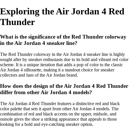
Exploring the Air Jordan 4 Red
Thunder
What is the significance of the Red Thunder colorway
in the Air Jordan 4 sneaker line?
The Red Thunder colorway in the Air Jordan 4 sneaker line is highly
sought after by sneaker enthusiasts due to its bold and vibrant red color
scheme. It is a unique iteration that adds a pop of color to the classic
Air Jordan 4 silhouette, making it a standout choice for sneaker
collectors and fans of the Air Jordan brand.
How does the design of the Air Jordan 4 Red Thunder
differ from other Air Jordan 4 models?
The Air Jordan 4 Red Thunder features a distinctive red and black
color palette that sets it apart from other Air Jordan 4 models. The
combination of red and black accents on the upper, midsole, and
outsole gives the shoe a striking appearance that appeals to those
looking for a bold and eye-catching sneaker option.