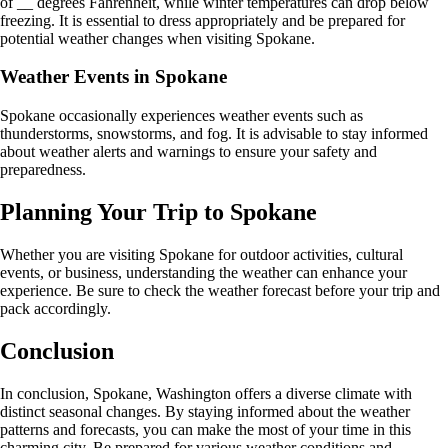
of __ degrees Fahrenheit, while winter temperatures can drop below
freezing. It is essential to dress appropriately and be prepared for
potential weather changes when visiting Spokane.
Weather Events in Spokane
Spokane occasionally experiences weather events such as
thunderstorms, snowstorms, and fog. It is advisable to stay informed
about weather alerts and warnings to ensure your safety and
preparedness.
Planning Your Trip to Spokane
Whether you are visiting Spokane for outdoor activities, cultural
events, or business, understanding the weather can enhance your
experience. Be sure to check the weather forecast before your trip and
pack accordingly.
Conclusion
In conclusion, Spokane, Washington offers a diverse climate with
distinct seasonal changes. By staying informed about the weather
patterns and forecasts, you can make the most of your time in this
charming city. Be prepared for various weather conditions and