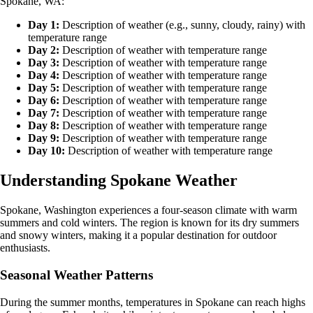
Spokane, WA:
Day 1:
Description of weather (e.g., sunny, cloudy, rainy) with
temperature range
Day 2:
Description of weather with temperature range
Day 3:
Description of weather with temperature range
Day 4:
Description of weather with temperature range
Day 5:
Description of weather with temperature range
Day 6:
Description of weather with temperature range
Day 7:
Description of weather with temperature range
Day 8:
Description of weather with temperature range
Day 9:
Description of weather with temperature range
Day 10:
Description of weather with temperature range
Understanding Spokane Weather
Spokane, Washington experiences a four-season climate with warm
summers and cold winters. The region is known for its dry summers
and snowy winters, making it a popular destination for outdoor
enthusiasts.
Seasonal Weather Patterns
During the summer months, temperatures in Spokane can reach highs