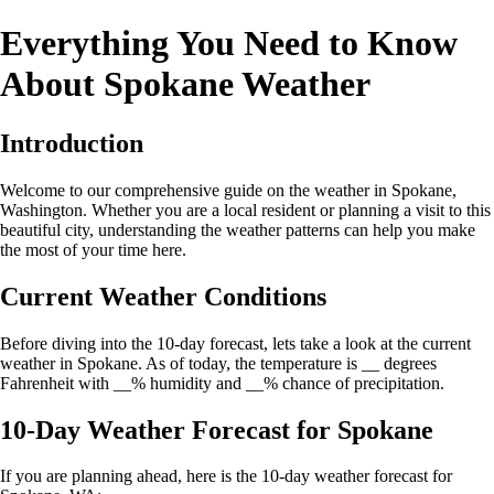
Everything You Need to Know
About Spokane Weather
Introduction
Welcome to our comprehensive guide on the weather in Spokane,
Washington. Whether you are a local resident or planning a visit to this
beautiful city, understanding the weather patterns can help you make
the most of your time here.
Current Weather Conditions
Before diving into the 10-day forecast, lets take a look at the current
weather in Spokane. As of today, the temperature is __ degrees
Fahrenheit with __% humidity and __% chance of precipitation.
10-Day Weather Forecast for Spokane
If you are planning ahead, here is the 10-day weather forecast for