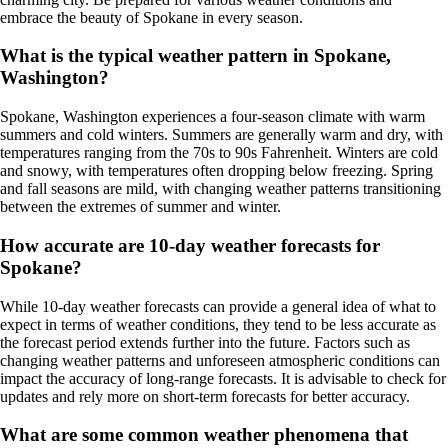
embrace the beauty of Spokane in every season.
What is the typical weather pattern in Spokane,
Washington?
Spokane, Washington experiences a four-season climate with warm
summers and cold winters. Summers are generally warm and dry, with
temperatures ranging from the 70s to 90s Fahrenheit. Winters are cold
and snowy, with temperatures often dropping below freezing. Spring
and fall seasons are mild, with changing weather patterns transitioning
between the extremes of summer and winter.
How accurate are 10-day weather forecasts for
Spokane?
While 10-day weather forecasts can provide a general idea of what to
expect in terms of weather conditions, they tend to be less accurate as
the forecast period extends further into the future. Factors such as
changing weather patterns and unforeseen atmospheric conditions can
impact the accuracy of long-range forecasts. It is advisable to check for
updates and rely more on short-term forecasts for better accuracy.
What are some common weather phenomena that