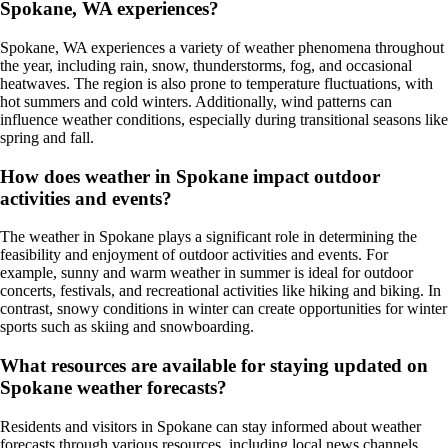
Spokane, WA experiences?
Spokane, WA experiences a variety of weather phenomena throughout
the year, including rain, snow, thunderstorms, fog, and occasional
heatwaves. The region is also prone to temperature fluctuations, with
hot summers and cold winters. Additionally, wind patterns can
influence weather conditions, especially during transitional seasons like
spring and fall.
How does weather in Spokane impact outdoor
activities and events?
The weather in Spokane plays a significant role in determining the
feasibility and enjoyment of outdoor activities and events. For
example, sunny and warm weather in summer is ideal for outdoor
concerts, festivals, and recreational activities like hiking and biking. In
contrast, snowy conditions in winter can create opportunities for winter
sports such as skiing and snowboarding.
What resources are available for staying updated on
Spokane weather forecasts?
Residents and visitors in Spokane can stay informed about weather
forecasts through various resources, including local news channels,