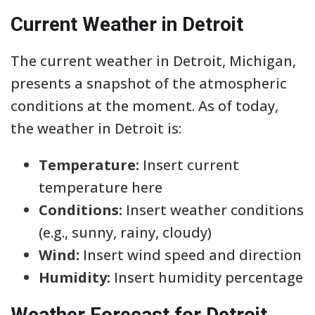
Current Weather in Detroit
The current weather in Detroit, Michigan,
presents a snapshot of the atmospheric
conditions at the moment. As of today,
the weather in Detroit is:
Temperature:
Insert current
temperature here
Conditions:
Insert weather conditions
(e.g., sunny, rainy, cloudy)
Wind:
Insert wind speed and direction
Humidity:
Insert humidity percentage
Weather Forecast for Detroit