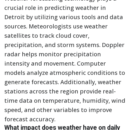
crucial role in predicting weather in
Detroit by utilizing various tools and data
sources. Meteorologists use weather
satellites to track cloud cover,
precipitation, and storm systems. Doppler
radar helps monitor precipitation
intensity and movement. Computer
models analyze atmospheric conditions to
generate forecasts. Additionally, weather
stations across the region provide real-
time data on temperature, humidity, wind
speed, and other variables to improve
forecast accuracy.
What impact does weather have on daily