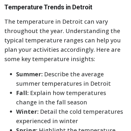
Temperature Trends in Detroit
The temperature in Detroit can vary
throughout the year. Understanding the
typical temperature ranges can help you
plan your activities accordingly. Here are
some key temperature insights:
Summer:
Describe the average
summer temperatures in Detroit
Fall:
Explain how temperatures
change in the fall season
Winter:
Detail the cold temperatures
experienced in winter
Spring:
Highlight the temperature