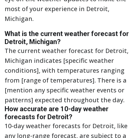
most of your experience in Detroit,
Michigan.
What is the current weather forecast for
Detroit, Michigan?
The current weather forecast for Detroit,
Michigan indicates [specific weather
conditions], with temperatures ranging
from [range of temperatures]. There is a
[mention any specific weather events or
patterns] expected throughout the day.
How accurate are 10-day weather
forecasts for Detroit?
10-day weather forecasts for Detroit, like
any long-range forecast, are subject to a