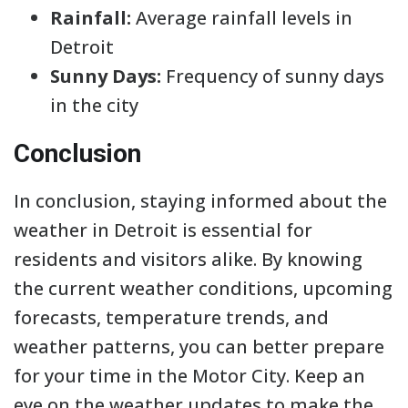
Rainfall:
Average rainfall levels in
Detroit
Sunny Days:
Frequency of sunny days
in the city
Conclusion
In conclusion, staying informed about the
weather in Detroit is essential for
residents and visitors alike. By knowing
the current weather conditions, upcoming
forecasts, temperature trends, and
weather patterns, you can better prepare
for your time in the Motor City. Keep an
eye on the weather updates to make the