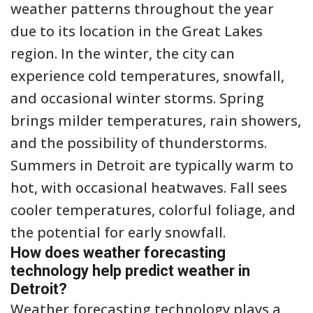
weather patterns throughout the year
due to its location in the Great Lakes
region. In the winter, the city can
experience cold temperatures, snowfall,
and occasional winter storms. Spring
brings milder temperatures, rain showers,
and the possibility of thunderstorms.
Summers in Detroit are typically warm to
hot, with occasional heatwaves. Fall sees
cooler temperatures, colorful foliage, and
the potential for early snowfall.
How does weather forecasting
technology help predict weather in
Detroit?
Weather forecasting technology plays a