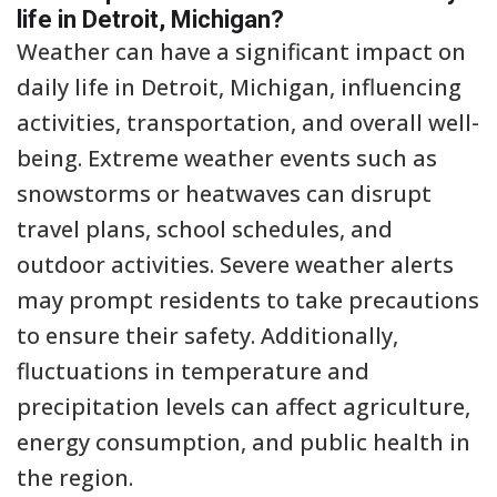
life in Detroit, Michigan?
Weather can have a significant impact on
daily life in Detroit, Michigan, influencing
activities, transportation, and overall well-
being. Extreme weather events such as
snowstorms or heatwaves can disrupt
travel plans, school schedules, and
outdoor activities. Severe weather alerts
may prompt residents to take precautions
to ensure their safety. Additionally,
fluctuations in temperature and
precipitation levels can affect agriculture,
energy consumption, and public health in
the region.