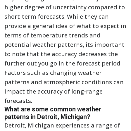
higher degree of uncertainty compared to
short-term forecasts. While they can
provide a general idea of what to expect in
terms of temperature trends and
potential weather patterns, its important
to note that the accuracy decreases the
further out you go in the forecast period.
Factors such as changing weather
patterns and atmospheric conditions can
impact the accuracy of long-range
forecasts.
What are some common weather
patterns in Detroit, Michigan?
Detroit, Michigan experiences a range of