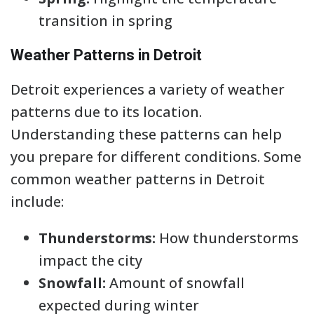
transition in spring
Weather Patterns in Detroit
Detroit experiences a variety of weather
patterns due to its location.
Understanding these patterns can help
you prepare for different conditions. Some
common weather patterns in Detroit
include:
Thunderstorms:
How thunderstorms
impact the city
Snowfall:
Amount of snowfall
expected during winter