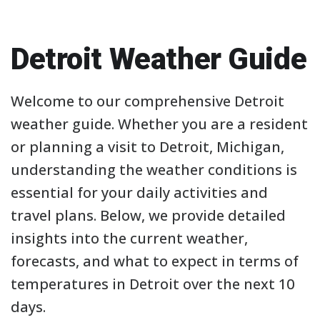
Detroit Weather Guide
Welcome to our comprehensive Detroit
weather guide. Whether you are a resident
or planning a visit to Detroit, Michigan,
understanding the weather conditions is
essential for your daily activities and
travel plans. Below, we provide detailed
insights into the current weather,
forecasts, and what to expect in terms of
temperatures in Detroit over the next 10
days.