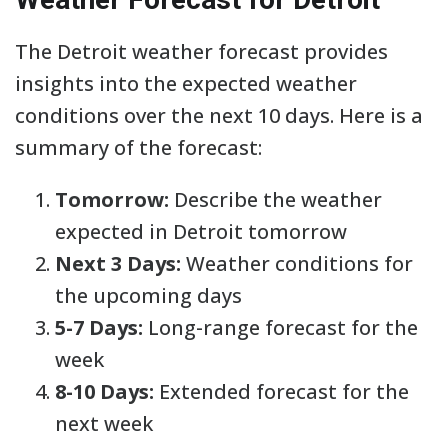
The Detroit weather forecast provides
insights into the expected weather
conditions over the next 10 days. Here is a
summary of the forecast:
Tomorrow:
Describe the weather
expected in Detroit tomorrow
Next 3 Days:
Weather conditions for
the upcoming days
5-7 Days:
Long-range forecast for the
week
8-10 Days:
Extended forecast for the
next week