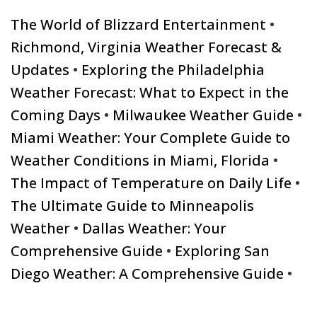
The World of Blizzard Entertainment
•
Richmond, Virginia Weather Forecast &
Updates
•
Exploring the Philadelphia
Weather Forecast: What to Expect in the
Coming Days
•
Milwaukee Weather Guide
•
Miami Weather: Your Complete Guide to
Weather Conditions in Miami, Florida
•
The Impact of Temperature on Daily Life
•
The Ultimate Guide to Minneapolis
Weather
•
Dallas Weather: Your
Comprehensive Guide
•
Exploring San
Diego Weather: A Comprehensive Guide
•