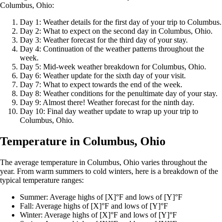
Columbus, Ohio:
Day 1: Weather details for the first day of your trip to Columbus.
Day 2: What to expect on the second day in Columbus, Ohio.
Day 3: Weather forecast for the third day of your stay.
Day 4: Continuation of the weather patterns throughout the
week.
Day 5: Mid-week weather breakdown for Columbus, Ohio.
Day 6: Weather update for the sixth day of your visit.
Day 7: What to expect towards the end of the week.
Day 8: Weather conditions for the penultimate day of your stay.
Day 9: Almost there! Weather forecast for the ninth day.
Day 10: Final day weather update to wrap up your trip to
Columbus, Ohio.
Temperature in Columbus, Ohio
The average temperature in Columbus, Ohio varies throughout the
year. From warm summers to cold winters, here is a breakdown of the
typical temperature ranges:
Summer: Average highs of [X]°F and lows of [Y]°F
Fall: Average highs of [X]°F and lows of [Y]°F
Winter: Average highs of [X]°F and lows of [Y]°F