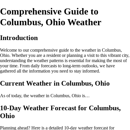
Comprehensive Guide to
Columbus, Ohio Weather
Introduction
Welcome to our comprehensive guide to the weather in Columbus,
Ohio. Whether you are a resident or planning a visit to this vibrant city,
understanding the weather patterns is essential for making the most of
your time. From daily forecasts to long-term outlooks, we have
gathered all the information you need to stay informed.
Current Weather in Columbus, Ohio
As of today, the weather in Columbus, Ohio is…
10-Day Weather Forecast for Columbus,
Ohio
Planning ahead? Here is a detailed 10-day weather forecast for