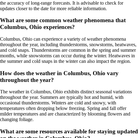
the accuracy of long-range forecasts. It is advisable to check for
updates closer to the date for more reliable information.
What are some common weather phenomena that
Columbus, Ohio experiences?
Columbus, Ohio can experience a variety of weather phenomena
throughout the year, including thunderstorms, snowstorms, heatwaves,
and cold snaps. Thunderstorms are common in the spring and summer
months, while snowstorms can occur during the winter. Heatwaves in
the summer and cold snaps in the winter can also impact the region.
How does the weather in Columbus, Ohio vary
throughout the year?
The weather in Columbus, Ohio exhibits distinct seasonal variations
throughout the year. Summers are typically hot and humid, with
occasional thunderstorms. Winters are cold and snowy, with
temperatures often dropping below freezing. Spring and fall offer
milder temperatures and are characterized by blooming flowers and
changing foliage.
What are some resources available for staying updated