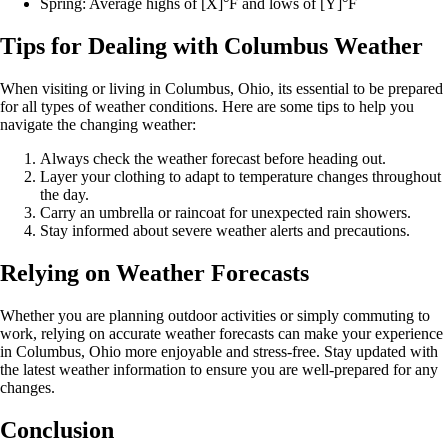
Spring: Average highs of [X]°F and lows of [Y]°F
Tips for Dealing with Columbus Weather
When visiting or living in Columbus, Ohio, its essential to be prepared
for all types of weather conditions. Here are some tips to help you
navigate the changing weather:
Always check the weather forecast before heading out.
Layer your clothing to adapt to temperature changes throughout
the day.
Carry an umbrella or raincoat for unexpected rain showers.
Stay informed about severe weather alerts and precautions.
Relying on Weather Forecasts
Whether you are planning outdoor activities or simply commuting to
work, relying on accurate weather forecasts can make your experience
in Columbus, Ohio more enjoyable and stress-free. Stay updated with
the latest weather information to ensure you are well-prepared for any
changes.
Conclusion