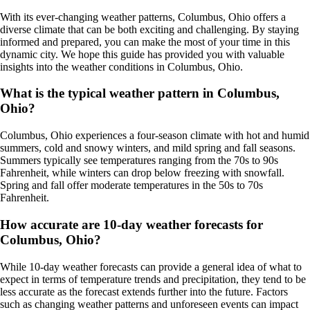
With its ever-changing weather patterns, Columbus, Ohio offers a
diverse climate that can be both exciting and challenging. By staying
informed and prepared, you can make the most of your time in this
dynamic city. We hope this guide has provided you with valuable
insights into the weather conditions in Columbus, Ohio.
What is the typical weather pattern in Columbus,
Ohio?
Columbus, Ohio experiences a four-season climate with hot and humid
summers, cold and snowy winters, and mild spring and fall seasons.
Summers typically see temperatures ranging from the 70s to 90s
Fahrenheit, while winters can drop below freezing with snowfall.
Spring and fall offer moderate temperatures in the 50s to 70s
Fahrenheit.
How accurate are 10-day weather forecasts for
Columbus, Ohio?
While 10-day weather forecasts can provide a general idea of what to
expect in terms of temperature trends and precipitation, they tend to be
less accurate as the forecast extends further into the future. Factors
such as changing weather patterns and unforeseen events can impact