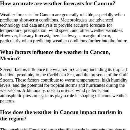
How accurate are weather forecasts for Cancun?
Weather forecasts for Cancun are generally reliable, especially when
predicting short-term conditions. Meteorologists use advanced
technology and data analysis to provide accurate forecasts for
temperature, precipitation, wind speed, and other weather variables.
However, like any forecast, there is always a margin of error,
particularly when predicting weather conditions further into the future.
What factors influence the weather in Cancun,
Mexico?
Several factors influence the weather in Cancun, including its tropical
location, proximity to the Caribbean Sea, and the presence of the Gulf
Stream. These factors contribute to warm temperatures, high humidity
levels, and the potential for tropical storms and hurricanes during the
wet season. Additionally, ocean currents, wind patterns, and
atmospheric pressure systems play a role in shaping Cancuns weather
patterns.
How does the weather in Cancun impact tourism in
the region?
The weather in Cancun plays a significant role in attracting tourists to