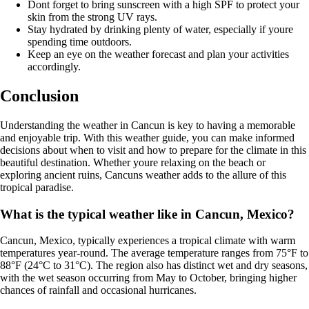
Dont forget to bring sunscreen with a high SPF to protect your
skin from the strong UV rays.
Stay hydrated by drinking plenty of water, especially if youre
spending time outdoors.
Keep an eye on the weather forecast and plan your activities
accordingly.
Conclusion
Understanding the weather in Cancun is key to having a memorable
and enjoyable trip. With this weather guide, you can make informed
decisions about when to visit and how to prepare for the climate in this
beautiful destination. Whether youre relaxing on the beach or
exploring ancient ruins, Cancuns weather adds to the allure of this
tropical paradise.
What is the typical weather like in Cancun, Mexico?
Cancun, Mexico, typically experiences a tropical climate with warm
temperatures year-round. The average temperature ranges from 75°F to
88°F (24°C to 31°C). The region also has distinct wet and dry seasons,
with the wet season occurring from May to October, bringing higher
chances of rainfall and occasional hurricanes.