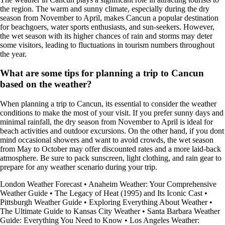
the region. The warm and sunny climate, especially during the dry
season from November to April, makes Cancun a popular destination
for beachgoers, water sports enthusiasts, and sun-seekers. However,
the wet season with its higher chances of rain and storms may deter
some visitors, leading to fluctuations in tourism numbers throughout
the year.
What are some tips for planning a trip to Cancun
based on the weather?
When planning a trip to Cancun, its essential to consider the weather
conditions to make the most of your visit. If you prefer sunny days and
minimal rainfall, the dry season from November to April is ideal for
beach activities and outdoor excursions. On the other hand, if you dont
mind occasional showers and want to avoid crowds, the wet season
from May to October may offer discounted rates and a more laid-back
atmosphere. Be sure to pack sunscreen, light clothing, and rain gear to
prepare for any weather scenario during your trip.
London Weather Forecast
•
Anaheim Weather: Your Comprehensive
Weather Guide
•
The Legacy of Heat (1995) and Its Iconic Cast
•
Pittsburgh Weather Guide
•
Exploring Everything About Weather
•
The Ultimate Guide to Kansas City Weather
•
Santa Barbara Weather
Guide: Everything You Need to Know
•
Los Angeles Weather: