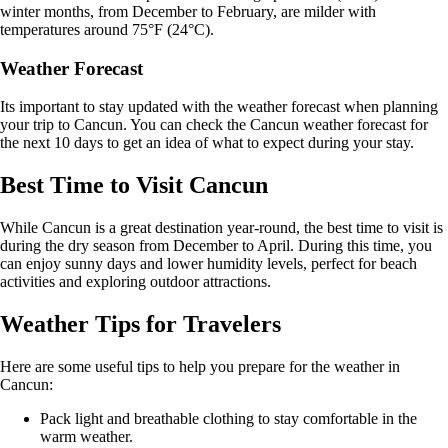
winter months, from December to February, are milder with
temperatures around 75°F (24°C).
Weather Forecast
Its important to stay updated with the weather forecast when planning
your trip to Cancun. You can check the Cancun weather forecast for
the next 10 days to get an idea of what to expect during your stay.
Best Time to Visit Cancun
While Cancun is a great destination year-round, the best time to visit is
during the dry season from December to April. During this time, you
can enjoy sunny days and lower humidity levels, perfect for beach
activities and exploring outdoor attractions.
Weather Tips for Travelers
Here are some useful tips to help you prepare for the weather in
Cancun:
Pack light and breathable clothing to stay comfortable in the
warm weather.