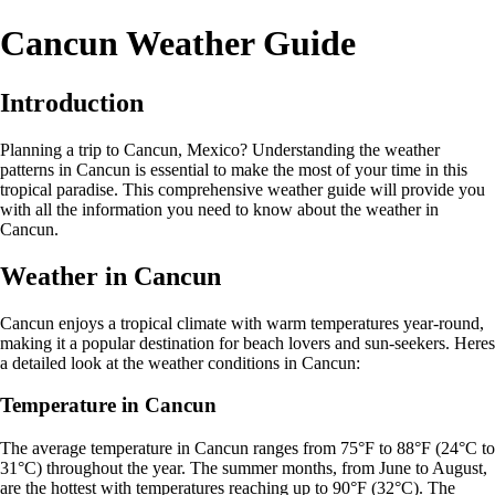
Cancun Weather Guide
Introduction
Planning a trip to Cancun, Mexico? Understanding the weather
patterns in Cancun is essential to make the most of your time in this
tropical paradise. This comprehensive weather guide will provide you
with all the information you need to know about the weather in
Cancun.
Weather in Cancun
Cancun enjoys a tropical climate with warm temperatures year-round,
making it a popular destination for beach lovers and sun-seekers. Heres
a detailed look at the weather conditions in Cancun:
Temperature in Cancun
The average temperature in Cancun ranges from 75°F to 88°F (24°C to
31°C) throughout the year. The summer months, from June to August,
are the hottest with temperatures reaching up to 90°F (32°C). The