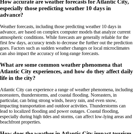
How accurate are weather forecasts for Atlantic City,
especially those predicting weather 10 days in
advance?
Weather forecasts, including those predicting weather 10 days in
advance, are based on complex computer models that analyze current
atmospheric conditions. While forecasts are generally reliable for the
first few days, accuracy tends to decrease the further out the prediction
goes. Factors such as sudden weather changes or local microclimates
can also impact the accuracy of long-range forecasts.
What are some common weather phenomena that
Atlantic City experiences, and how do they affect daily
life in the city?
Atlantic City can experience a range of weather phenomena, including
noreasters, thunderstorms, and coastal flooding. Noreasters, in
particular, can bring strong winds, heavy rain, and even snow,
impacting transportation and outdoor activities. Thunderstorms can
lead to localized flooding and power outages. Coastal flooding,
especially during high tides and storms, can affect low-lying areas and
beachfront properties.
How does the weather in Atlantic City impact tourism