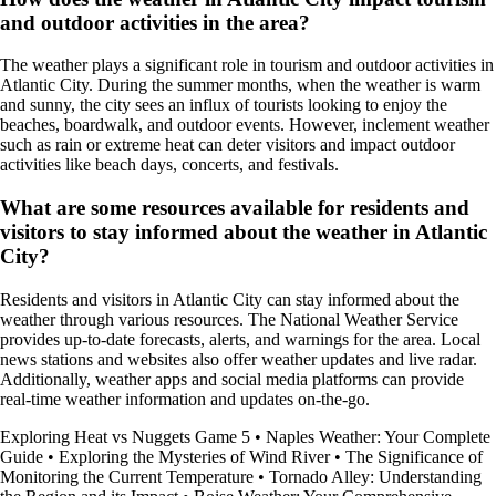
and outdoor activities in the area?
The weather plays a significant role in tourism and outdoor activities in
Atlantic City. During the summer months, when the weather is warm
and sunny, the city sees an influx of tourists looking to enjoy the
beaches, boardwalk, and outdoor events. However, inclement weather
such as rain or extreme heat can deter visitors and impact outdoor
activities like beach days, concerts, and festivals.
What are some resources available for residents and
visitors to stay informed about the weather in Atlantic
City?
Residents and visitors in Atlantic City can stay informed about the
weather through various resources. The National Weather Service
provides up-to-date forecasts, alerts, and warnings for the area. Local
news stations and websites also offer weather updates and live radar.
Additionally, weather apps and social media platforms can provide
real-time weather information and updates on-the-go.
Exploring Heat vs Nuggets Game 5
•
Naples Weather: Your Complete
Guide
•
Exploring the Mysteries of Wind River
•
The Significance of
Monitoring the Current Temperature
•
Tornado Alley: Understanding