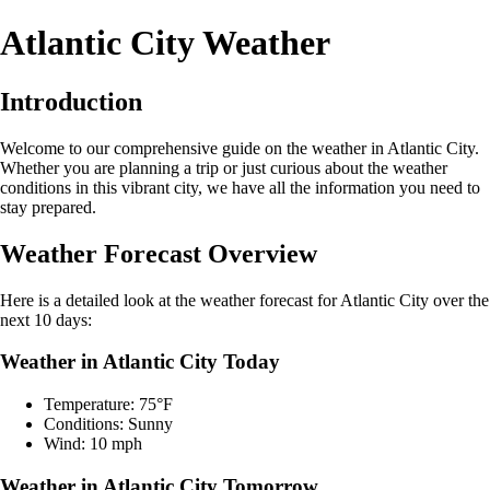
Atlantic City Weather
Introduction
Welcome to our comprehensive guide on the weather in Atlantic City.
Whether you are planning a trip or just curious about the weather
conditions in this vibrant city, we have all the information you need to
stay prepared.
Weather Forecast Overview
Here is a detailed look at the weather forecast for Atlantic City over the
next 10 days:
Weather in Atlantic City Today
Temperature: 75°F
Conditions: Sunny
Wind: 10 mph
Weather in Atlantic City Tomorrow