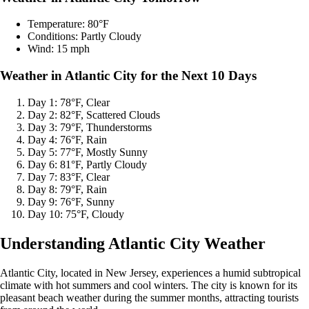
Temperature: 80°F
Conditions: Partly Cloudy
Wind: 15 mph
Weather in Atlantic City for the Next 10 Days
Day 1: 78°F, Clear
Day 2: 82°F, Scattered Clouds
Day 3: 79°F, Thunderstorms
Day 4: 76°F, Rain
Day 5: 77°F, Mostly Sunny
Day 6: 81°F, Partly Cloudy
Day 7: 83°F, Clear
Day 8: 79°F, Rain
Day 9: 76°F, Sunny
Day 10: 75°F, Cloudy
Understanding Atlantic City Weather
Atlantic City, located in New Jersey, experiences a humid subtropical
climate with hot summers and cool winters. The city is known for its
pleasant beach weather during the summer months, attracting tourists