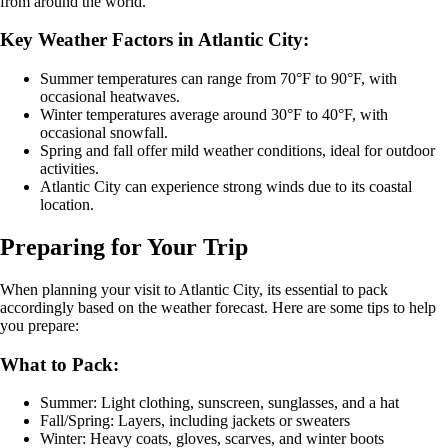
from around the world.
Key Weather Factors in Atlantic City:
Summer temperatures can range from 70°F to 90°F, with
occasional heatwaves.
Winter temperatures average around 30°F to 40°F, with
occasional snowfall.
Spring and fall offer mild weather conditions, ideal for outdoor
activities.
Atlantic City can experience strong winds due to its coastal
location.
Preparing for Your Trip
When planning your visit to Atlantic City, its essential to pack
accordingly based on the weather forecast. Here are some tips to help
you prepare:
What to Pack:
Summer: Light clothing, sunscreen, sunglasses, and a hat
Fall/Spring: Layers, including jackets or sweaters
Winter: Heavy coats, gloves, scarves, and winter boots