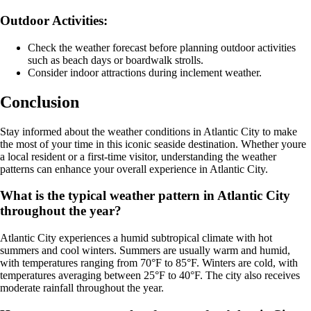
Outdoor Activities:
Check the weather forecast before planning outdoor activities
such as beach days or boardwalk strolls.
Consider indoor attractions during inclement weather.
Conclusion
Stay informed about the weather conditions in Atlantic City to make
the most of your time in this iconic seaside destination. Whether youre
a local resident or a first-time visitor, understanding the weather
patterns can enhance your overall experience in Atlantic City.
What is the typical weather pattern in Atlantic City
throughout the year?
Atlantic City experiences a humid subtropical climate with hot
summers and cool winters. Summers are usually warm and humid,
with temperatures ranging from 70°F to 85°F. Winters are cold, with
temperatures averaging between 25°F to 40°F. The city also receives
moderate rainfall throughout the year.