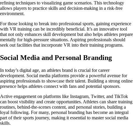
refining techniques to visualizing game scenarios. This technology
allows players to practice skills and decision-making in a risk-free
environment.
For those looking to break into professional sports, gaining experience
with VR training can be incredibly beneficial. It’s an innovative tool
that not only enhances skill development but also helps athletes prepare
mentally for high-pressure situations. Aspiring professionals should
seek out facilities that incorporate VR into their training programs.
Social Media and Personal Branding
In today’s digital age, an athletes brand is crucial for career
development. Social media platforms provide a powerful avenue for
aspiring professionals to showcase their talent. Building a strong online
presence helps athletes connect with fans and potential sponsors.
Active engagement on platforms like Instagram, Twitter, and TikTok
can boost visibility and create opportunities. Athletes can share training
routines, behind-the-scenes content, and personal stories, building a
loyal following. For many, personal branding has become an integral
part of their sports journey, making it essential to master social media
skills.