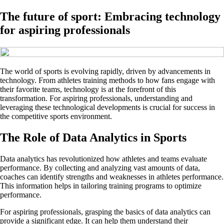
The future of sport: Embracing technology
for aspiring professionals
The world of sports is evolving rapidly, driven by advancements in
technology. From athletes training methods to how fans engage with
their favorite teams, technology is at the forefront of this
transformation. For aspiring professionals, understanding and
leveraging these technological developments is crucial for success in
the competitive sports environment.
The Role of Data Analytics in Sports
Data analytics has revolutionized how athletes and teams evaluate
performance. By collecting and analyzing vast amounts of data,
coaches can identify strengths and weaknesses in athletes performance.
This information helps in tailoring training programs to optimize
performance.
For aspiring professionals, grasping the basics of data analytics can
provide a significant edge. It can help them understand their