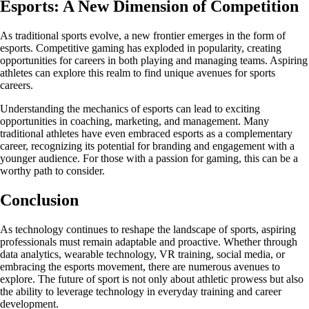
Esports: A New Dimension of Competition
As traditional sports evolve, a new frontier emerges in the form of
esports. Competitive gaming has exploded in popularity, creating
opportunities for careers in both playing and managing teams. Aspiring
athletes can explore this realm to find unique avenues for sports
careers.
Understanding the mechanics of esports can lead to exciting
opportunities in coaching, marketing, and management. Many
traditional athletes have even embraced esports as a complementary
career, recognizing its potential for branding and engagement with a
younger audience. For those with a passion for gaming, this can be a
worthy path to consider.
Conclusion
As technology continues to reshape the landscape of sports, aspiring
professionals must remain adaptable and proactive. Whether through
data analytics, wearable technology, VR training, social media, or
embracing the esports movement, there are numerous avenues to
explore. The future of sport is not only about athletic prowess but also
the ability to leverage technology in everyday training and career
development.