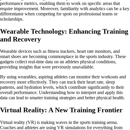
performance metrics, enabling them to work on specific areas that
require improvement. Moreover, familiarity with analytics can be a key
differentiator when competing for spots on professional teams or
scholarships.
Wearable Technology: Enhancing Training
and Recovery
Wearable devices such as fitness trackers, heart rate monitors, and
smart shoes are becoming commonplace in the sports industry. These
gadgets collect real-time data on an athletes physical conditions,
providing insights that were previously unavailable.
By using wearables, aspiring athletes can monitor their workouts and
recovery more effectively. They can track their heart rate, sleep
patterns, and hydration levels, which contribute significantly to their
overall performance. Understanding how to interpret and apply this
data can lead to smarter training strategies and better physical health.
Virtual Reality: A New Training Frontier
Virtual reality (VR) is making waves in the sports training arena.
Coaches and athletes are using VR simulations for everything from