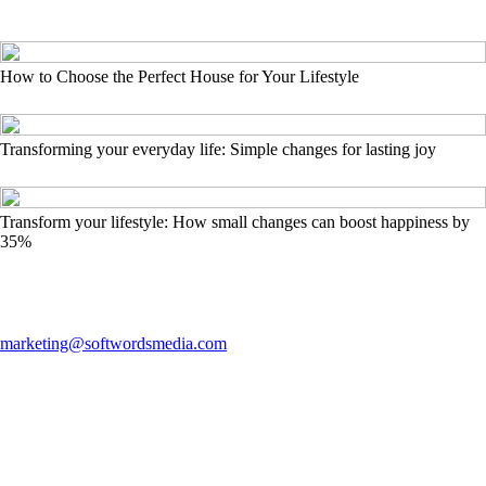
How to Choose the Perfect House for Your Lifestyle
Transforming your everyday life: Simple changes for lasting joy
Transform your lifestyle: How small changes can boost happiness by
35%
marketing@softwordsmedia.com