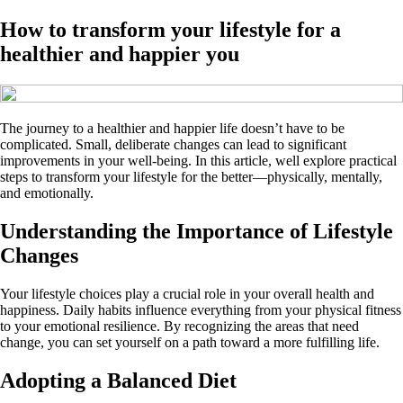
How to transform your lifestyle for a
healthier and happier you
The journey to a healthier and happier life doesn’t have to be
complicated. Small, deliberate changes can lead to significant
improvements in your well-being. In this article, well explore practical
steps to transform your lifestyle for the better—physically, mentally,
and emotionally.
Understanding the Importance of Lifestyle
Changes
Your lifestyle choices play a crucial role in your overall health and
happiness. Daily habits influence everything from your physical fitness
to your emotional resilience. By recognizing the areas that need
change, you can set yourself on a path toward a more fulfilling life.
Adopting a Balanced Diet